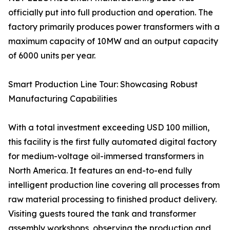
officially put into full production and operation. The
factory primarily produces power transformers with a
maximum capacity of 10MW and an output capacity
of 6000 units per year.
Smart Production Line Tour: Showcasing Robust
Manufacturing Capabilities
With a total investment exceeding USD 100 million,
this facility is the first fully automated digital factory
for medium-voltage oil-immersed transformers in
North America. It features an end-to-end fully
intelligent production line covering all processes from
raw material processing to finished product delivery.
Visiting guests toured the tank and transformer
assembly workshops, observing the production and