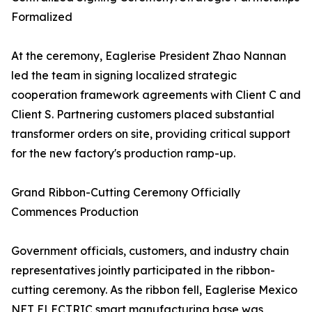
Formalized
At the ceremony, Eaglerise President Zhao Nannan
led the team in signing localized strategic
cooperation framework agreements with Client C and
Client S. Partnering customers placed substantial
transformer orders on site, providing critical support
for the new factory's production ramp-up.
Grand Ribbon-Cutting Ceremony Officially
Commences Production
Government officials, customers, and industry chain
representatives jointly participated in the ribbon-
cutting ceremony. As the ribbon fell, Eaglerise Mexico
NET ELECTRIC smart manufacturing base was