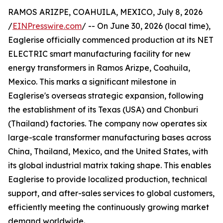
RAMOS ARIZPE, COAHUILA, MEXICO, July 8, 2026
/
EINPresswire.com
/ -- On June 30, 2026 (local time),
Eaglerise officially commenced production at its NET
ELECTRIC smart manufacturing facility for new
energy transformers in Ramos Arizpe, Coahuila,
Mexico. This marks a significant milestone in
Eaglerise's overseas strategic expansion, following
the establishment of its Texas (USA) and Chonburi
(Thailand) factories. The company now operates six
large-scale transformer manufacturing bases across
China, Thailand, Mexico, and the United States, with
its global industrial matrix taking shape. This enables
Eaglerise to provide localized production, technical
support, and after-sales services to global customers,
efficiently meeting the continuously growing market
demand worldwide.