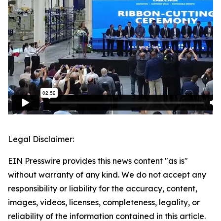
Legal Disclaimer:
EIN Presswire provides this news content "as is"
without warranty of any kind. We do not accept any
responsibility or liability for the accuracy, content,
images, videos, licenses, completeness, legality, or
reliability of the information contained in this article.