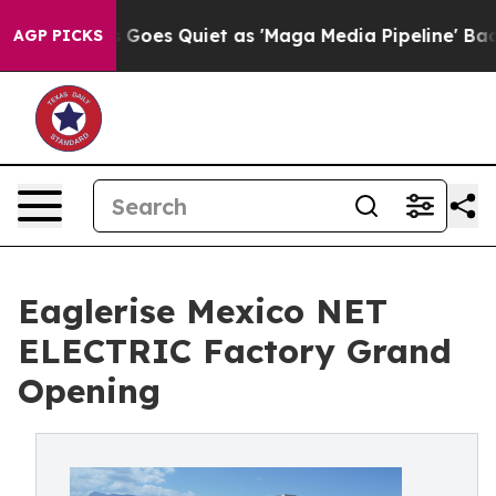
ws Goes Quiet as 'Maga Media Pipeline' Backfires Ami
AGP PICKS
Eaglerise Mexico NET
ELECTRIC Factory Grand
Opening