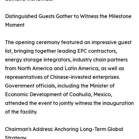
Distinguished Guests Gather to Witness the Milestone
Moment
The opening ceremony featured an impressive guest
list, bringing together leading EPC contractors,
energy storage integrators, industry chain partners
from North America and Latin America, as well as
representatives of Chinese-invested enterprises.
Government officials, including the Minister of
Economic Development of Coahuila, Mexico,
attended the event to jointly witness the inauguration
of the facility.
Chairman's Address: Anchoring Long-Term Global
Strategy