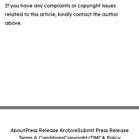
If you have any complaints or copyright issues
related to this article, kindly contact the author
above.
About
Press Release Archive
Submit Press Release
Terms & Conditions
Copyright/DMCA Policy