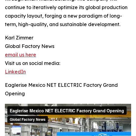
continue to iteratively optimize its global production
capacity layout, forging a new paradigm of long-
term, high-quality, and sustainable development.
Karl Zimmer
Global Factory News
email us here
Visit us on social media:
LinkedIn
Eaglerise Mexico NET ELECTRIC Factory Grand
Opening