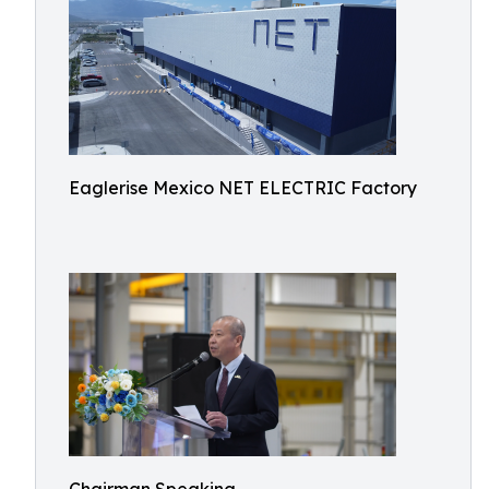
Eaglerise Mexico NET ELECTRIC Factory