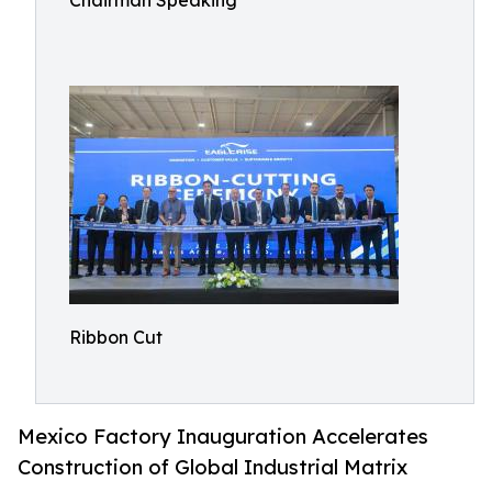
Chairman Speaking
Ribbon Cut
Mexico Factory Inauguration Accelerates
Construction of Global Industrial Matrix