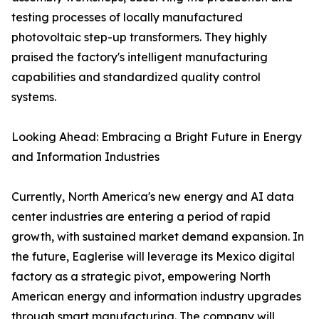
testing processes of locally manufactured
photovoltaic step-up transformers. They highly
praised the factory's intelligent manufacturing
capabilities and standardized quality control
systems.
Looking Ahead: Embracing a Bright Future in Energy
and Information Industries
Currently, North America's new energy and AI data
center industries are entering a period of rapid
growth, with sustained market demand expansion. In
the future, Eaglerise will leverage its Mexico digital
factory as a strategic pivot, empowering North
American energy and information industry upgrades
through smart manufacturing. The company will