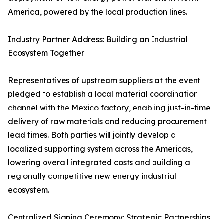
America, powered by the local production lines.
Industry Partner Address: Building an Industrial
Ecosystem Together
Representatives of upstream suppliers at the event
pledged to establish a local material coordination
channel with the Mexico factory, enabling just-in-time
delivery of raw materials and reducing procurement
lead times. Both parties will jointly develop a
localized supporting system across the Americas,
lowering overall integrated costs and building a
regionally competitive new energy industrial
ecosystem.
Centralized Signing Ceremony: Strategic Partnerships