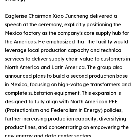
Eaglerise Chairman Xiao Juncheng delivered a
speech at the ceremony, explicitly positioning the
Mexico factory as the company's core supply hub for
the Americas. He emphasized that the facility would
leverage local production capacity and technical
services to deliver supply chain value to customers in
North America and Latin America. The group also
announced plans to build a second production base
in Mexico, focusing on high-voltage transformers and
complete substation equipment. This expansion is
designed to fully align with North American PFE
(Protectionism and Federalism in Energy) policies,
further increasing production capacity, diversifying
product lines, and concentrating on empowering the
new energy and data center sectors.