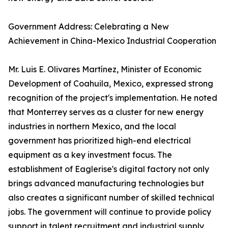
Government Address: Celebrating a New
Achievement in China-Mexico Industrial Cooperation
Mr. Luis E. Olivares Martínez, Minister of Economic
Development of Coahuila, Mexico, expressed strong
recognition of the project's implementation. He noted
that Monterrey serves as a cluster for new energy
industries in northern Mexico, and the local
government has prioritized high-end electrical
equipment as a key investment focus. The
establishment of Eaglerise's digital factory not only
brings advanced manufacturing technologies but
also creates a significant number of skilled technical
jobs. The government will continue to provide policy
support in talent recruitment and industrial supply