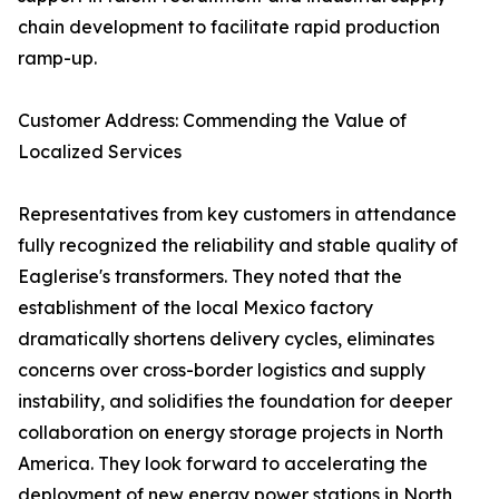
chain development to facilitate rapid production
ramp-up.
Customer Address: Commending the Value of
Localized Services
Representatives from key customers in attendance
fully recognized the reliability and stable quality of
Eaglerise's transformers. They noted that the
establishment of the local Mexico factory
dramatically shortens delivery cycles, eliminates
concerns over cross-border logistics and supply
instability, and solidifies the foundation for deeper
collaboration on energy storage projects in North
America. They look forward to accelerating the
deployment of new energy power stations in North