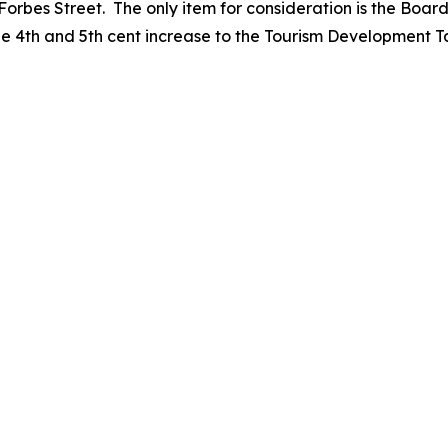
rbes Street. The only item for consideration is the Boar
e 4th and 5th cent increase to the Tourism Development T