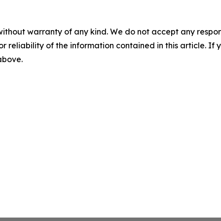
without warranty of any kind. We do not accept any responsib
r reliability of the information contained in this article. I
 above.