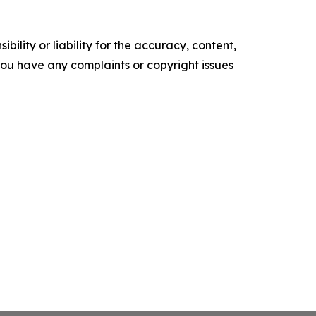
ility or liability for the accuracy, content,
f you have any complaints or copyright issues