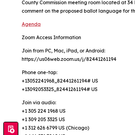
County Commission meeting room located at 34 Fo
comment on the proposed ballot language for th
Agenda
Zoom Access Information
Join from PC, Mac, iPad, or Android:
https://us06web.zoom.us/j/82441261194
Phone one-tap:
+13052241968,,82441261194# US
+13092053325,,82441261194# US
Join via audio:
+1 305 224 1968 US
+1 309 205 3325 US
+1 312 626 6799 US (Chicago)