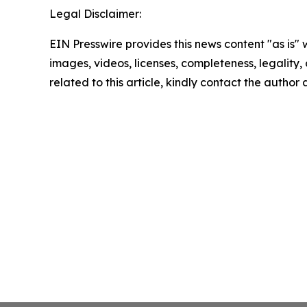
Legal Disclaimer:
EIN Presswire provides this news content "as is" 
images, videos, licenses, completeness, legality, o
related to this article, kindly contact the author