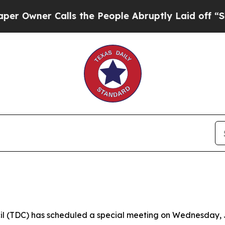
ner Calls the People Abruptly Laid off “Simpl
 (TDC) has scheduled a special meeting on Wednesday, July