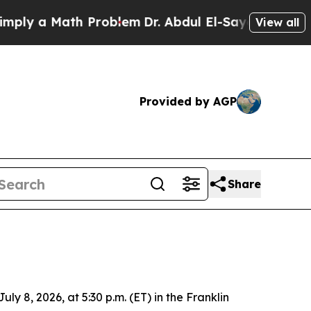
y a Math Problem
Dr. Abdul El-Sayed on Historic M
View all
Provided by AGP
Share
 8, 2026, at 5:30 p.m. (ET) in the Franklin