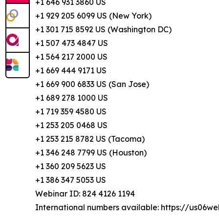
+1 646 931 3860 US
+1 929 205 6099 US (New York)
+1 301 715 8592 US (Washington DC)
+1 507 473 4847 US
+1 564 217 2000 US
+1 669 444 9171 US
+1 669 900 6833 US (San Jose)
+1 689 278 1000 US
+1 719 359 4580 US
+1 253 205 0468 US
+1 253 215 8782 US (Tacoma)
+1 346 248 7799 US (Houston)
+1 360 209 5623 US
+1 386 347 5053 US
Webinar ID: 824 4126 1194
International numbers available: https://us06w