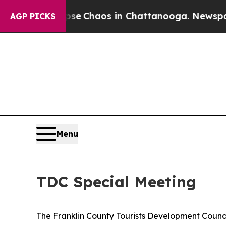
tal Collapse
Chaos in Chattanooga. Newspaper Ow
AGP PICKS
Menu
TDC Special Meeting
The Franklin County Tourists Development Council