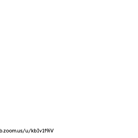
eb.zoom.us/u/kbIv1f9iV