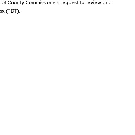
d of County Commissioners request to review and
ax (TDT).