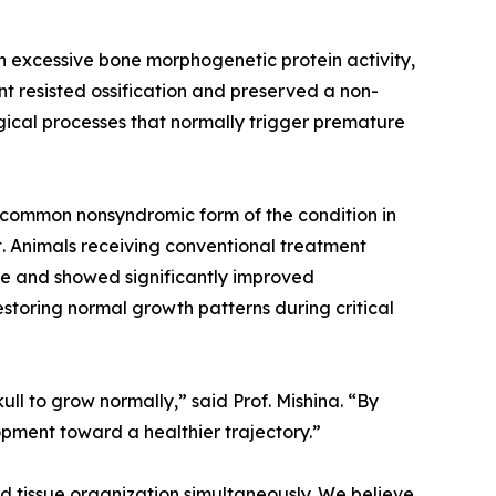
h excessive bone morphogenetic protein activity,
 resisted ossification and preserved a non-
gical processes that normally trigger premature
t common nonsyndromic form of the condition in
t. Animals receiving conventional treatment
sue and showed significantly improved
estoring normal growth patterns during critical
ull to grow normally,” said Prof. Mishina. “By
opment toward a healthier trajectory.”
d tissue organization simultaneously. We believe