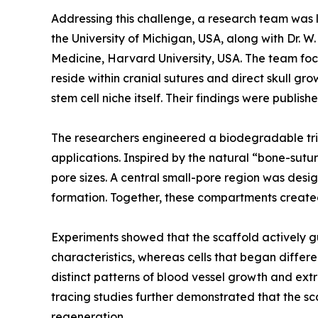
Addressing this challenge, a research team was l
the University of Michigan, USA, along with Dr.
Medicine, Harvard University, USA. The team focus
reside within cranial sutures and direct skull g
stem cell niche itself. Their findings were publi
The researchers engineered a biodegradable trip
applications. Inspired by the natural “bone-sutu
pore sizes. A central small-pore region was desi
formation. Together, these compartments create
Experiments showed that the scaffold actively gu
characteristics, whereas cells that began diffe
distinct patterns of blood vessel growth and extr
tracing studies further demonstrated that the sca
regeneration.