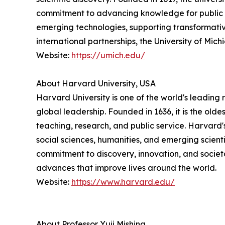
commitment to advancing knowledge for public ben
emerging technologies, supporting transformativ
international partnerships, the University of Mi
Website:
https://umich.edu/
About Harvard University, USA
Harvard University is one of the world's leading 
global leadership. Founded in 1636, it is the ol
teaching, research, and public service. Harvard
social sciences, humanities, and emerging scienti
commitment to discovery, innovation, and societ
advances that improve lives around the world.
Website:
https://www.harvard.edu/
About Professor Yuji Mishina