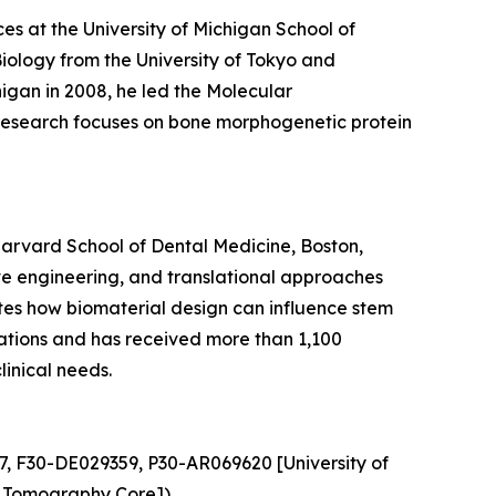
ces at the University of Michigan School of
Biology from the University of Tokyo and
igan in 2008, he led the Molecular
s research focuses on bone morphogenetic protein
Harvard School of Dental Medicine, Boston,
ve engineering, and translational approaches
gates how biomaterial design can influence stem
ications and has received more than 1,100
linical needs.
7, F30-DE029359, P30-AR069620 [University of
 Tomography Core]).