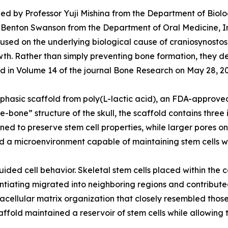
ed by Professor Yuji Mishina from the Department of Biolog
 W. Benton Swanson from the Department of Oral Medicine, I
ed on the underlying biological cause of craniosynostosis:
rowth. Rather than simply preventing bone formation, they 
shed in Volume 14 of the journal Bone Research on May 28, 2
hasic scaffold from poly(L-lactic acid), an FDA-approved
re-bone” structure of the skull, the scaffold contains thr
gned to preserve stem cell properties, while larger pores 
d a microenvironment capable of maintaining stem cells w
ided cell behavior. Skeletal stem cells placed within the 
rentiating migrated into neighboring regions and contribut
acellular matrix organization that closely resembled those
ffold maintained a reservoir of stem cells while allowing t