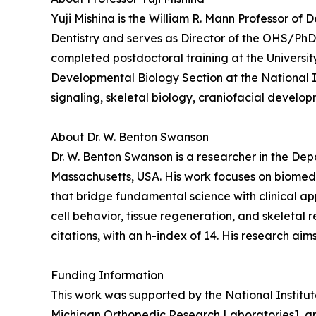
Yuji Mishina is the William R. Mann Professor of 
Dentistry and serves as Director of the OHS/PhD 
completed postdoctoral training at the Universit
Developmental Biology Section at the National I
signaling, skeletal biology, craniofacial develo
About Dr. W. Benton Swanson
Dr. W. Benton Swanson is a researcher in the De
Massachusetts, USA. His work focuses on biomedi
that bridge fundamental science with clinical ap
cell behavior, tissue regeneration, and skeletal
citations, with an h-index of 14. His research ai
Funding Information
This work was supported by the National Instit
Michigan Orthopedic Research Laboratories], a