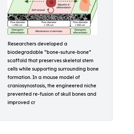
Researchers developed a
biodegradable “bone-suture-bone”
scaffold that preserves skeletal stem
cells while supporting surrounding bone
formation. In a mouse model of
craniosynostosis, the engineered niche
prevented re-fusion of skull bones and
improved cr