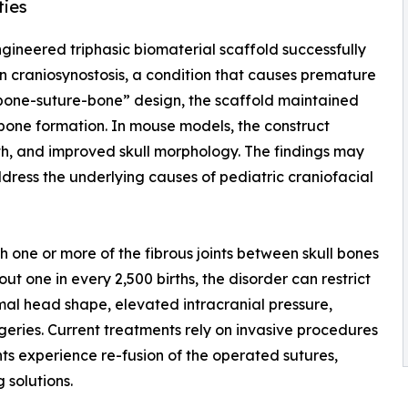
ties
ngineered triphasic biomaterial scaffold successfully
 in craniosynostosis, a condition that causes premature
 “bone-suture-bone” design, the scaffold maintained
 bone formation. In mouse models, the construct
th, and improved skull morphology. The findings may
dress the underlying causes of pediatric craniofacial
ch one or more of the fibrous joints between skull bones
t one in every 2,500 births, the disorder can restrict
mal head shape, elevated intracranial pressure,
ries. Current treatments rely on invasive procedures
nts experience re-fusion of the operated sutures,
 solutions.