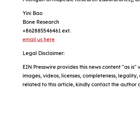
Yini Bao
Bone Research
+862885546461 ext.
email us here
Legal Disclaimer:
EIN Presswire provides this news content "as is" 
images, videos, licenses, completeness, legality, o
related to this article, kindly contact the author