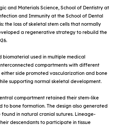
ic and Materials Science, School of Dentistry at
nfection and Immunity at the School of Dental
 the loss of skeletal stem cells that normally
developed a regenerative strategy to rebuild the
026.
 biomaterial used in multiple medical
ee interconnected compartments with different
on either side promoted vascularization and bone
hile supporting normal skeletal development.
central compartment retained their stem-like
ed to bone formation. The design also generated
 found in natural cranial sutures. Lineage-
heir descendants to participate in tissue