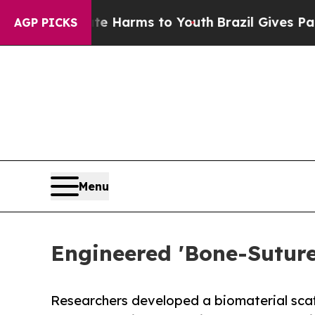
 Abate Harms to Youth
Brazil Gives Parents Socia
AGP PICKS
Menu
Engineered 'Bone-Sutur
Researchers developed a biomaterial scaff