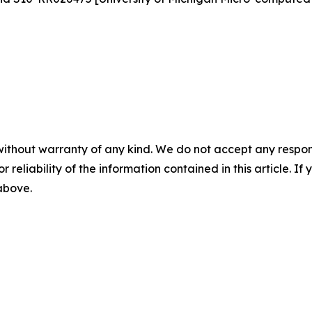
without warranty of any kind. We do not accept any responsib
r reliability of the information contained in this article. I
 above.