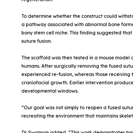
To determine whether the construct could withst
a pathway associated with abnormal bone formati
bony stem cell niche. This finding suggested th
suture fusion.
The scaffold was then tested in a mouse model o
humans. After surgically removing the fused sutu
experienced re-fusion, whereas those receiving t
craniofacial growth. Earlier intervention produc
developmental windows.
“Our goal was not simply to reopen a fused suture
recreating the environment that maintains skelet
Dr. Swanson added, “This work demonstrates how 