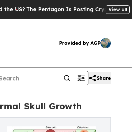
e Pentagon Is Posting Cryptic Biblical Messages
View all
Provided by AGP
Share
rmal Skull Growth