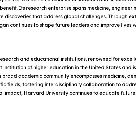
efit. Its research enterprise spans medicine, engineering,
e discoveries that address global challenges. Through exte
chigan continues to shape future leaders and improve lives 
research and educational institutions, renowned for excell
dest institution of higher education in the United States a
's broad academic community encompasses medicine, dentist
fic fields, fostering interdisciplinary collaboration to add
al impact, Harvard University continues to educate future