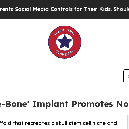
l Media Controls for Their Kids. Should the US?
Th
e-Bone' Implant Promotes No
old that recreates a skull stem cell niche and