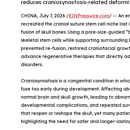
reduces craniosynostosis-related deformi
CHINA, July 7, 2026 /
EINPresswire.com
/ -- An e
recreated the cranial suture stem cell niche lost
fusion of skull bones. Using a pore-size-guided
skeletal stem cells while supporting surrounding
prevented re-fusion, restored craniofacial grow
advance regenerative therapies that directly ad
disorders.
Craniosynostosis is a congenital condition in whi
fuse too early during development. Affecting abou
normal brain and skull growth, leading to abnor
developmental complications, and repeated surge
that reopen or reshape the skull, yet many patie
highlighting the need for safer and longer-lasting