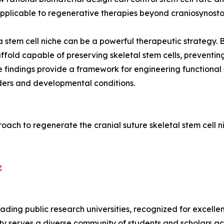
applicable to regenerative therapies beyond craniosynostos
a stem cell niche can be a powerful therapeutic strategy.
fold capable of preserving skeletal stem cells, preventin
e findings provide a framework for engineering functional 
rders and developmental conditions.
pproach to regenerate the cranial suture skeletal stem cell
z
leading public research universities, recognized for excell
sity serves a diverse community of students and scholars ac