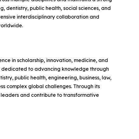
 dentistry, public health, social sciences, and
nsive interdisciplinary collaboration and
worldwide.
ence in scholarship, innovation, medicine, and
nd is dedicated to advancing knowledge through
ry, public health, engineering, business, law,
ress complex global challenges. Through its
 leaders and contribute to transformative