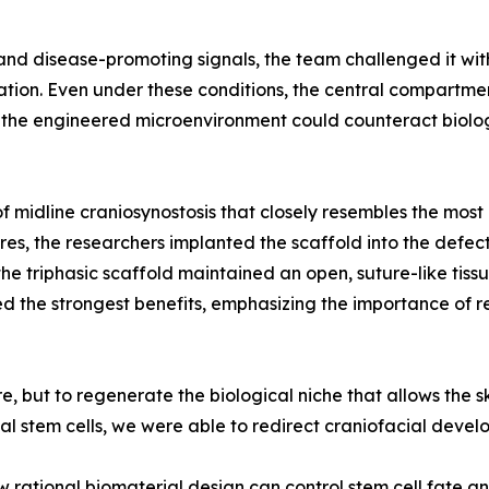
and disease-promoting signals, the team challenged it wit
on. Even under these conditions, the central compartment
at the engineered microenvironment could counteract biolo
f midline craniosynostosis that closely resembles the mos
res, the researchers implanted the scaffold into the defec
he triphasic scaffold maintained an open, suture-like tis
ed the strongest benefits, emphasizing the importance of r
, but to regenerate the biological niche that allows the sk
al stem cells, we were able to redirect craniofacial devel
rational biomaterial design can control stem cell fate an