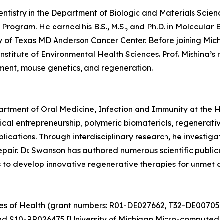
Dentistry in the Department of Biologic and Materials Scien
Program. He earned his B.S., M.S., and Ph.D. in Molecular 
y of Texas MD Anderson Cancer Center. Before joining Mich
nstitute of Environmental Health Sciences. Prof. Mishina’
pment, mouse genetics, and regeneration.
partment of Oral Medicine, Infection and Immunity at the 
cal entrepreneurship, polymeric biomaterials, regenerati
plications. Through interdisciplinary research, he investi
 repair. Dr. Swanson has authored numerous scientific publ
ms to develop innovative regenerative therapies for unmet c
utes of Health (grant numbers: R01-DE027662, T32-DE00705
nd S10-RR026475 [University of Michigan Micro-computed