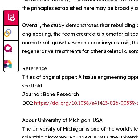
the principles established here may be broadly 
Overall, the study demonstrates that rebuilding 
engineering, the team created a biomaterial scaf
normal skull growth. Beyond craniosynostosis, th
regenerative treatments for other skeletal diso
Reference
Titles of original paper: A tissue engineering a
scaffold
Journal: Bone Research
DOI:
https://doi.org/10.1038/s41413-026-00539-
About University of Michigan, USA
The University of Michigan is one of the world's 
scientific discovery. Founded in 1817, the univer