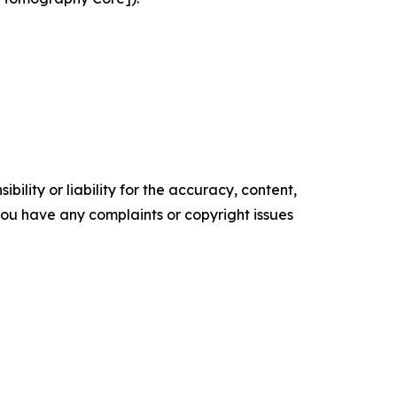
ility or liability for the accuracy, content,
f you have any complaints or copyright issues