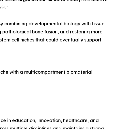
is.”
 By combining developmental biology with tissue
g pathological bone fusion, and restoring more
stem cell niches that could eventually support
 niche with a multicompartment biomaterial
ence in education, innovation, healthcare, and
ross multiple disciplines and maintains a strong