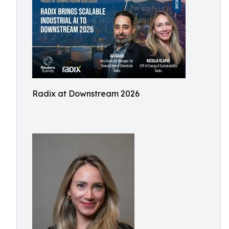
Radix at Downstream 2026