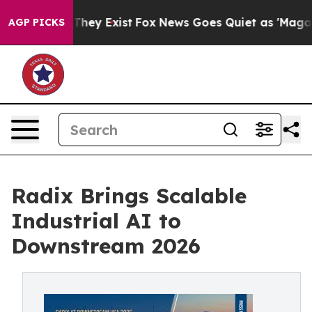
Proof They Exist
Fox News Goes Quiet as 'Maga Media P
AGP PICKS
Radix Brings Scalable
Industrial AI to
Downstream 2026