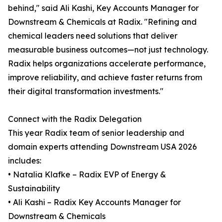
behind," said Ali Kashi, Key Accounts Manager for
Downstream & Chemicals at Radix. "Refining and
chemical leaders need solutions that deliver
measurable business outcomes—not just technology.
Radix helps organizations accelerate performance,
improve reliability, and achieve faster returns from
their digital transformation investments."
Connect with the Radix Delegation
This year Radix team of senior leadership and
domain experts attending Downstream USA 2026
includes:
• Natalia Klafke – Radix EVP of Energy &
Sustainability
• Ali Kashi – Radix Key Accounts Manager for
Downstream & Chemicals