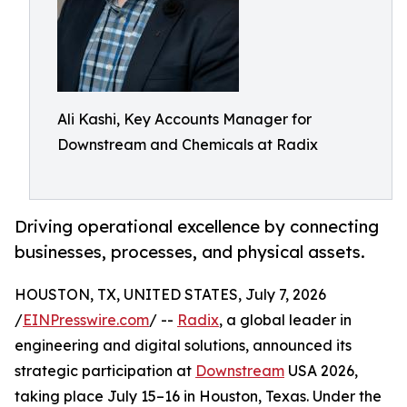
Ali Kashi, Key Accounts Manager for
Downstream and Chemicals at Radix
Driving operational excellence by connecting
businesses, processes, and physical assets.
HOUSTON, TX, UNITED STATES, July 7, 2026
/
EINPresswire.com
/ --
Radix
, a global leader in
engineering and digital solutions, announced its
strategic participation at
Downstream
USA 2026,
taking place July 15–16 in Houston, Texas. Under the