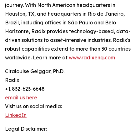
journey. With North American headquarters in
Houston, TX, and headquarters in Rio de Janeiro,
Brazil, including offices in São Paulo and Belo
Horizonte, Radix provides technology-based, data-
driven solutions to asset-intensive industries. Radix's
robust capabilities extend to more than 30 countries
worldwide. Learn more at
www.radixeng.com
Citalouise Geiggar, Ph.D.
Radix
+1 832-623-6648
email us here
Visit us on social media:
LinkedIn
Legal Disclaimer: