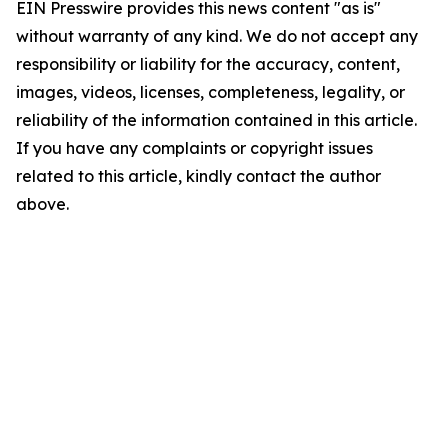
EIN Presswire provides this news content "as is"
without warranty of any kind. We do not accept any
responsibility or liability for the accuracy, content,
images, videos, licenses, completeness, legality, or
reliability of the information contained in this article.
If you have any complaints or copyright issues
related to this article, kindly contact the author
above.