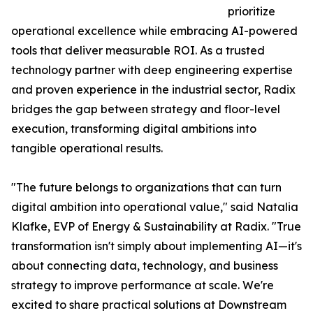
prioritize
operational excellence while embracing AI-powered
tools that deliver measurable ROI. As a trusted
technology partner with deep engineering expertise
and proven experience in the industrial sector, Radix
bridges the gap between strategy and floor-level
execution, transforming digital ambitions into
tangible operational results.
"The future belongs to organizations that can turn
digital ambition into operational value," said Natalia
Klafke, EVP of Energy & Sustainability at Radix. "True
transformation isn't simply about implementing AI—it's
about connecting data, technology, and business
strategy to improve performance at scale. We're
excited to share practical solutions at Downstream