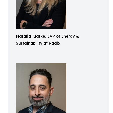
Natalia Klafke, EVP of Energy &
Sustainability at Radix