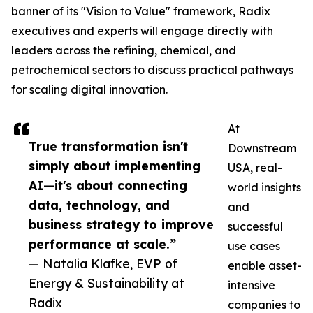
banner of its "Vision to Value" framework, Radix
executives and experts will engage directly with
leaders across the refining, chemical, and
petrochemical sectors to discuss practical pathways
for scaling digital innovation.
At
True transformation isn't
Downstream
simply about implementing
USA, real-
AI—it's about connecting
world insights
data, technology, and
and
business strategy to improve
successful
performance at scale.”
use cases
— Natalia Klafke, EVP of
enable asset-
Energy & Sustainability at
intensive
Radix
companies to