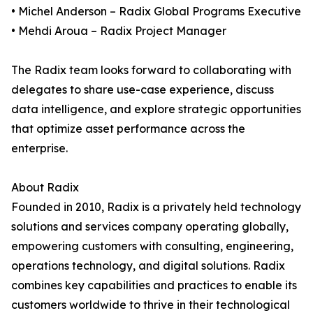
• Michel Anderson – Radix Global Programs Executive
• Mehdi Aroua – Radix Project Manager
The Radix team looks forward to collaborating with
delegates to share use-case experience, discuss
data intelligence, and explore strategic opportunities
that optimize asset performance across the
enterprise.
About Radix
Founded in 2010, Radix is a privately held technology
solutions and services company operating globally,
empowering customers with consulting, engineering,
operations technology, and digital solutions. Radix
combines key capabilities and practices to enable its
customers worldwide to thrive in their technological