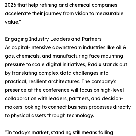
2026 that help refining and chemical companies
accelerate their journey from vision to measurable
value."
Engaging Industry Leaders and Partners
As capital-intensive downstream industries like oil &
gas, chemicals, and manufacturing face mounting
pressure to scale digital initiatives, Radix stands out
by translating complex data challenges into
practical, resilient architectures. The company's
presence at the conference will focus on high-level
collaboration with leaders, partners, and decision-
makers looking to connect business processes directly
to physical assets through technology.
"In today's market, standing still means falling