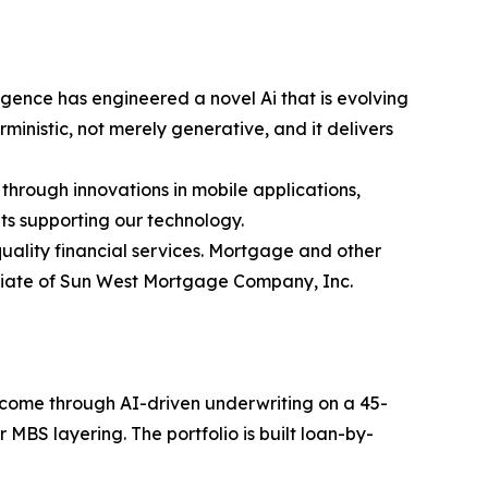
gence has engineered a novel Ai that is evolving
inistic, not merely generative, and it delivers
 through innovations in mobile applications,
ts supporting our technology.
ality financial services. Mortgage and other
iliate of Sun West Mortgage Company, Inc.
income through AI-driven underwriting on a 45-
MBS layering. The portfolio is built loan-by-