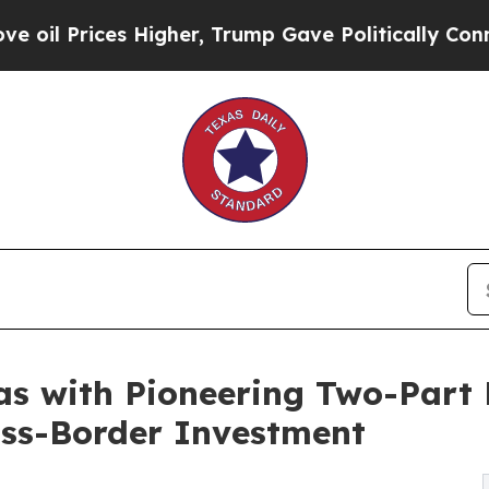
rices Higher, Trump Gave Politically Connected 
as with Pioneering Two-Part 
oss-Border Investment