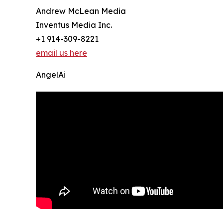
Andrew McLean Media
Inventus Media Inc.
+1 914-309-8221
email us here
AngelAi