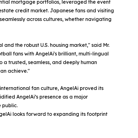
dential mortgage portfolios, leveraged the event
estate credit market. Japanese fans and visiting
 seamlessly across cultures, whether navigating
 and the robust U.S. housing market," said Mr.
 fans with AngelAi's brilliant, multi-lingual
to a trusted, seamless, and deeply human
can achieve."
international fan culture, AngelAi proved its
dified AngelAi’s presence as a major
 public.
gelAi looks forward to expanding its footprint