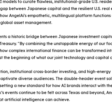
AI models to curate flawless, institutional-grade U.S. resi
 gap between Japanese capital and the resilient U.S. real 
 how AngelAi's empathetic, multilingual platform functions
ed global asset management.
nts a historic bridge between Japanese investment capital
ury. "By combining the unstoppable energy of our football
 how complex international finance can be transformed in
ust the beginning of what our joint technology and capital 
ion, institutional cross-border investing, and high-energy 
captivate diverse audiences. The double-header event soli
etting a new standard for how AI brands interact with the
k’s events continue to be felt across Texas and beyond, An
 artificial intelligence can achieve.