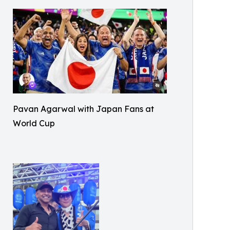
Pavan Agarwal with Japan Fans at
World Cup