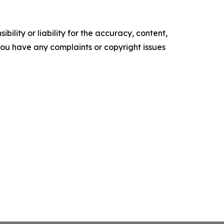
ility or liability for the accuracy, content,
f you have any complaints or copyright issues