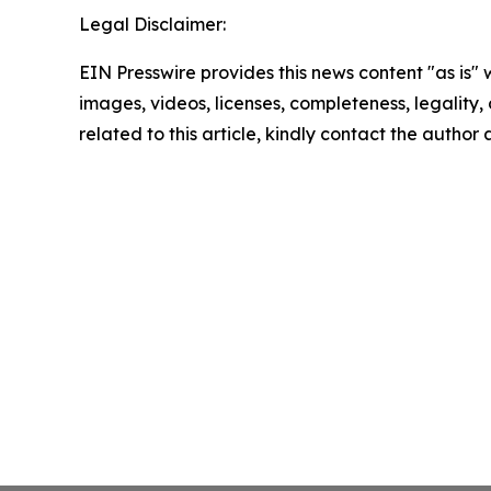
Legal Disclaimer:
EIN Presswire provides this news content "as is" 
images, videos, licenses, completeness, legality, o
related to this article, kindly contact the author