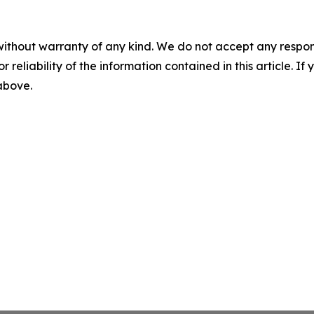
without warranty of any kind. We do not accept any responsib
r reliability of the information contained in this article. I
 above.