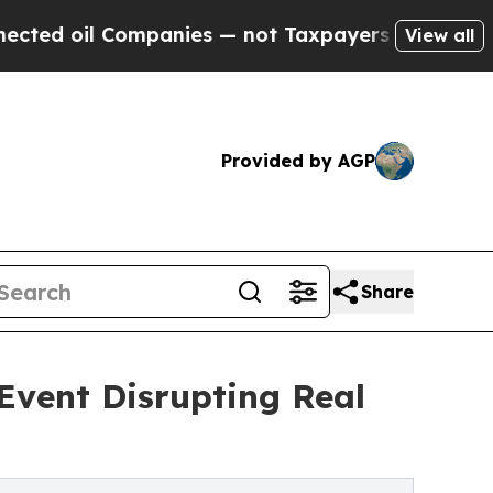
oil Companies — not Taxpayers — the Chance to C
View all
Provided by AGP
Share
Event Disrupting Real