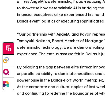
utilizes AngelAi’s deterministic, fraud-reducing 
to showcase how deterministic AI is bridging the
financial executives alike experienced firsthand
Dallas event logistics or executing sophisticat
“Our partnership with AngelAi and Pavan represe
Tomoyuki Nakano, Board Member of Mortgage Treas
deterministic technology, we are demonstrating
experience. The enthusiasm we felt in Dallas is j
By bridging the gap between elite fintech innovat
unparalleled ability to dominate headlines and 
powerhouse in the Dallas-Fort Worth metroplex, s
As the corporate and cultural ripples of last wee
and continuing to redefine the boundaries of what