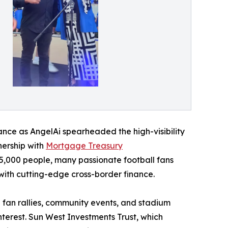
liance as AngelAi spearheaded the high-visibility
tnership with
Mortgage Treasury
,000 people, many passionate football fans
 with cutting-edge cross-border finance.
fan rallies, community events, and stadium
terest. Sun West Investments Trust, which