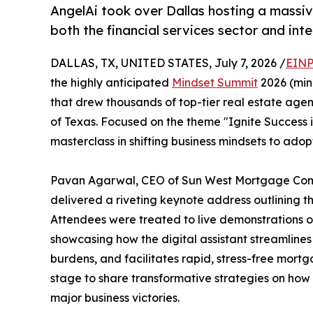
AngelAi took over Dallas hosting a massiv
both the financial services sector and int
DALLAS, TX, UNITED STATES, July 7, 2026 /
EINP
the highly anticipated
Mindset Summit
2026 (min
that drew thousands of top-tier real estate agen
of Texas. Focused on the theme "Ignite Success i
masterclass in shifting business mindsets to ad
Pavan Agarwal, CEO of Sun West Mortgage Comp
delivered a riveting keynote address outlining the
Attendees were treated to live demonstrations of
showcasing how the digital assistant streamlin
burdens, and facilitates rapid, stress-free mortg
stage to share transformative strategies on how
major business victories.