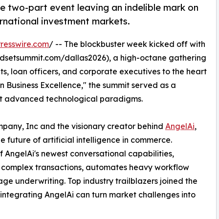
e two-part event leaving an indelible mark on
ernational investment markets.
resswire.com
/ -- The blockbuster week kicked off with
dsetsummit.com/dallas2026), a high-octane gathering
ts, loan officers, and corporate executives to the heart
n Business Excellence," the summit served as a
opt advanced technological paradigms.
any, Inc and the visionary creator behind
AngelAi
,
 future of artificial intelligence in commerce.
 AngelAi's newest conversational capabilities,
es complex transactions, automates heavy workflow
age underwriting. Top industry trailblazers joined the
 integrating AngelAi can turn market challenges into