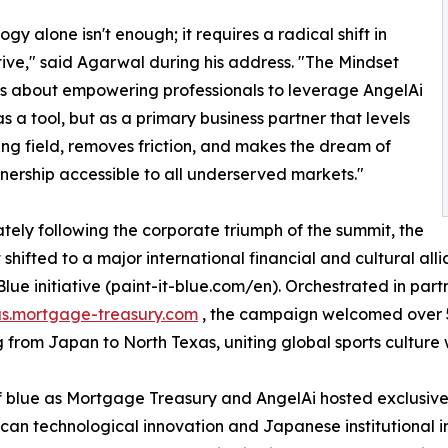
gy alone isn't enough; it requires a radical shift in
ive," said Agarwal during his address. "The Mindset
s about empowering professionals to leverage AngelAi
as a tool, but as a primary business partner that levels
ing field, removes friction, and makes the dream of
rship accessible to all underserved markets."
ely following the corporate triumph of the summit, the
t shifted to a major international financial and cultural al
 Blue initiative (paint-it-blue.com/en). Orchestrated in par
us.mortgage-treasury.com
, the campaign welcomed over 5
g from Japan to North Texas, uniting global sports culture
 blue as Mortgage Treasury and AngelAi hosted exclusive 
n technological innovation and Japanese institutional in