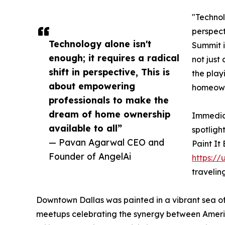
"Technolo
perspect
Technology alone isn't
Summit i
enough; it requires a radical
not just 
shift in perspective, This is
the play
about empowering
homeowne
professionals to make the
dream of home ownership
Immediat
available to all”
spotligh
— Pavan Agarwal CEO and
Paint It
Founder of AngelAi
https://
travelin
Downtown Dallas was painted in a vibrant sea of
meetups celebrating the synergy between America