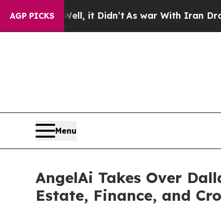
%. Well, it Didn’t
As war With Iran Drove oil P
AGP PICKS
Menu
AngelAi Takes Over Dall
Estate, Finance, and Cr