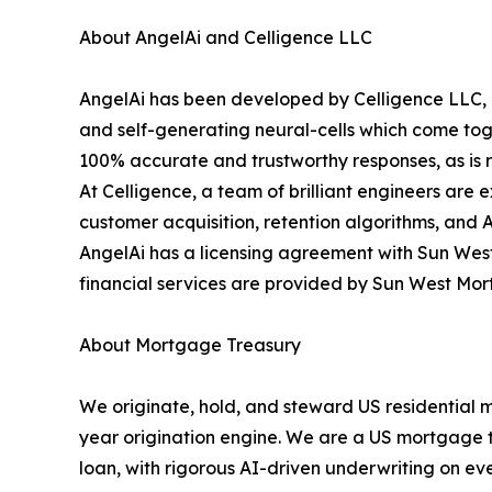
About AngelAi and Celligence LLC
AngelAi has been developed by Celligence LLC, o
and self-generating neural-cells which come toge
100% accurate and trustworthy responses, as is re
At Celligence, a team of brilliant engineers are 
customer acquisition, retention algorithms, and 
AngelAi has a licensing agreement with Sun West
financial services are provided by Sun West Mo
About Mortgage Treasury
We originate, hold, and steward US residential 
year origination engine. We are a US mortgage tre
loan, with rigorous AI-driven underwriting on eve