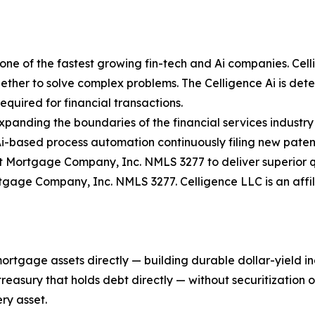
ne of the fastest growing fin-tech and Ai companies. Celli
ther to solve complex problems. The Celligence Ai is determ
quired for financial transactions.
expanding the boundaries of the financial services industry
Ai-based process automation continuously filing new paten
 Mortgage Company, Inc. NMLS 3277 to deliver superior qu
rtgage Company, Inc. NMLS 3277. Celligence LLC is an aff
mortgage assets directly — building durable dollar-yield 
asury that holds debt directly — without securitization or 
ry asset.