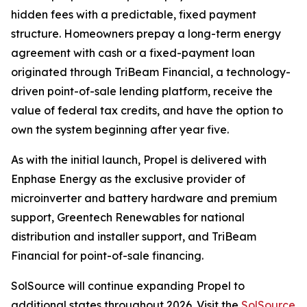
hidden fees with a predictable, fixed payment
structure. Homeowners prepay a long-term energy
agreement with cash or a fixed-payment loan
originated through TriBeam Financial, a technology-
driven point-of-sale lending platform, receive the
value of federal tax credits, and have the option to
own the system beginning after year five.
As with the initial launch, Propel is delivered with
Enphase Energy as the exclusive provider of
microinverter and battery hardware and premium
support, Greentech Renewables for national
distribution and installer support, and TriBeam
Financial for point-of-sale financing.
SolSource will continue expanding Propel to
additional states throughout 2026. Visit the
SolSource