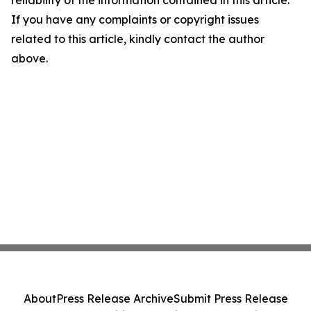
reliability of the information contained in this article.
If you have any complaints or copyright issues
related to this article, kindly contact the author
above.
About
Press Release Archive
Submit Press Release