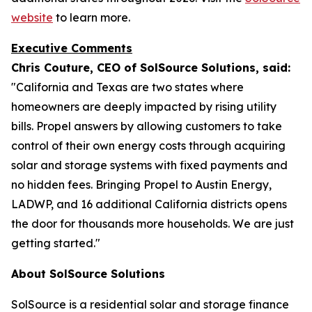
website
to learn more.
Executive Comments
Chris Couture, CEO of SolSource Solutions, said:
"California and Texas are two states where
homeowners are deeply impacted by rising utility
bills. Propel answers by allowing customers to take
control of their own energy costs through acquiring
solar and storage systems with fixed payments and
no hidden fees. Bringing Propel to Austin Energy,
LADWP, and 16 additional California districts opens
the door for thousands more households. We are just
getting started."
About SolSource Solutions
SolSource is a residential solar and storage finance