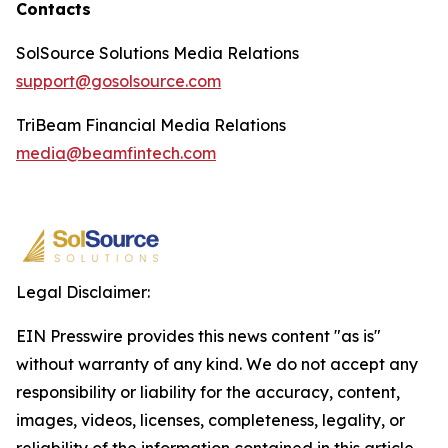
Contacts
SolSource Solutions Media Relations
support@gosolsource.com
TriBeam Financial Media Relations
media@beamfintech.com
Legal Disclaimer:
EIN Presswire provides this news content "as is"
without warranty of any kind. We do not accept any
responsibility or liability for the accuracy, content,
images, videos, licenses, completeness, legality, or