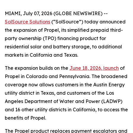
MIAMI, July 07, 2026 (GLOBE NEWSWIRE) --
SolSource Solutions
(“SolSource”) today announced
the expansion of Propel, its simplified prepaid third-
party ownership (TPO) financing product for
residential solar and battery storage, to additional
markets in California and Texas.
The expansion builds on the
June 18, 2026, launch
of
Propel in Colorado and Pennsylvania. The broadened
coverage now allows customers in the Austin Energy
utility district in Texas, and customers of the Los
Angeles Department of Water and Power (LADWP)
and 16 other utility districts in California, to access the
benefits of Propel.
The Propel product replaces payment escalators and