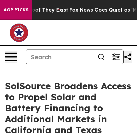
ers no Proof They Exist
Fox News Goes Quiet as 'Maga 
AGP PICKS
SolSource Broadens Access
to Propel Solar and
Battery Financing to
Additional Markets in
California and Texas