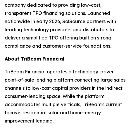
company dedicated to providing low-cost,
transparent TPO financing solutions. Launched
nationwide in early 2026, SolSource partners with
leading technology providers and distributors to
deliver a simplified TPO offering built on strong
compliance and customer-service foundations.
About TriBeam Financial
TriBeam Financial operates a technology-driven
point-of-sale lending platform connecting large sales
channels to low-cost capital providers in the indirect
consumer-lending space. While the platform
accommodates multiple verticals, TriBeam's current
focus is residential solar and home-energy
improvement lending.