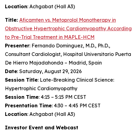
Location
: Achgabat (Hall A3)
Title:
Aficamten
vs. Metoprolol Monotherapy in
Obstructive Hypertrophic Cardiomyopathy According
to Pre-Trial Treatment in MAPLE-HCM
Presenter
: Fernando Dominguez, M.D., Ph.D.,
Consultant Cardiologist, Hospital Universitario Puerta
De Hierro Majadahonda – Madrid, Spain
Date
: Saturday, August 29, 2026
Session Title
: Late-Breaking Clinical Science:
Hypertrophic Cardiomyopathy
Session Time
: 4:15 – 5:15 PM CEST
Presentation Time
: 4:30 – 4:45 PM CEST
Location
: Achgabat (Hall A3)
Investor Event and Webcast