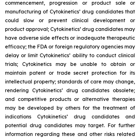
commencement, progression or product sale or
manufacturing of Cytokinetics’ drug candidates that
could slow or prevent clinical development or
product approval; Cytokinetics’ drug candidates may
have adverse side effects or inadequate therapeutic
efficacy; the FDA or foreign regulatory agencies may
delay or limit Cytokinetics’ ability to conduct clinical
trials; Cytokinetics may be unable to obtain or
maintain patent or trade secret protection for its
intellectual property; standards of care may change,
rendering Cytokinetics’ drug candidates obsolete;
and competitive products or alternative therapies
may be developed by others for the treatment of
indications Cytokinetics’ drug candidates and
potential drug candidates may target. For further
information regarding these and other risks related