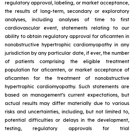
regulatory approval, labeling, or market acceptance,
the results of long-term, secondary or exploratory
analyses, including analyses of time to first
cardiovascular event, statements relating to our
ability to obtain regulatory approval for
aficamten
in
nonobstructive hypertrophic cardiomyopathy in any
jurisdiction by any particular date, if ever, the number
of patients comprising the eligible treatment
population for
aficamten
, or market acceptance of
aficamten
for the treatment of nonobstructive
hypertrophic cardiomyopathy. Such statements are
based on management’s current expectations, but
actual results may differ materially due to various
risks and uncertainties, including, but not limited to,
potential difficulties or delays in the development,
testing, regulatory approvals for trial