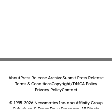
About
Press Release Archive
Submit Press Release
Terms & Conditions
Copyright/DMCA Policy
Privacy Policy
Contact
© 1995-2026 Newsmatics Inc. dba Affinity Group
Publishing & Texas Daily Standard. All Rights