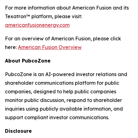
For more information about American Fusion and its
Texatron™ platform, please visit:
americanfusionenergy.com
For an overview of American Fusion, please click
here:
American Fusion Overview
About PubcoZone
PubcoZone is an AI-powered investor relations and
shareholder communications platform for public
companies, designed to help public companies
monitor public discussion, respond to shareholder
inquiries using publicly available information, and
support compliant investor communications.
Disclosure