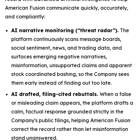
American Fusion communicate quickly, accurately,
and compliantly:
AI narrative monitoring (“threat radar”).
The
platform continuously scans message boards,
social sentiment, news, and trading data, and
surfaces emerging negative narratives,
misinformation, unsupported claims and apparent
stock coordinated bashing, so the Company sees
them early instead of finding out too late.
AI drafted, filing-cited rebuttals.
When a false
or misleading claim appears, the platform drafts a
calm, factual response grounded strictly in the
Company's public filings, helping American Fusion
correct the record rather than let misinformation
stand unanswered.