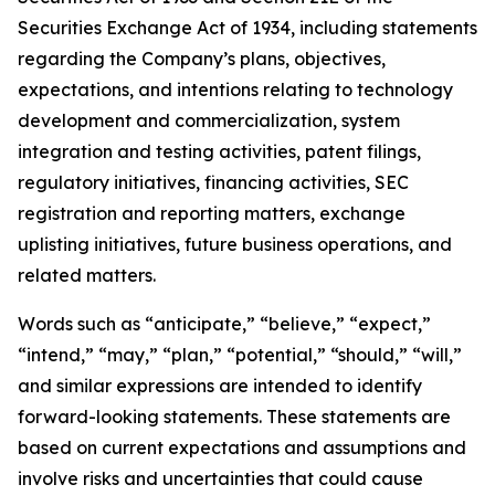
Securities Exchange Act of 1934, including statements
regarding the Company’s plans, objectives,
expectations, and intentions relating to technology
development and commercialization, system
integration and testing activities, patent filings,
regulatory initiatives, financing activities, SEC
registration and reporting matters, exchange
uplisting initiatives, future business operations, and
related matters.
Words such as “anticipate,” “believe,” “expect,”
“intend,” “may,” “plan,” “potential,” “should,” “will,”
and similar expressions are intended to identify
forward-looking statements. These statements are
based on current expectations and assumptions and
involve risks and uncertainties that could cause