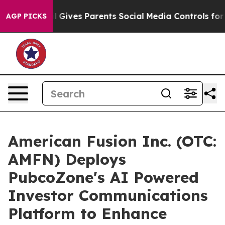
Brazil Gives Parents Social Media Controls for Their K
AGP PICKS
American Fusion Inc. (OTC:
AMFN) Deploys
PubcoZone's AI Powered
Investor Communications
Platform to Enhance