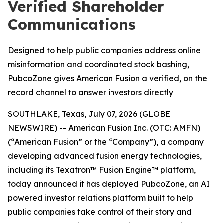
Verified Shareholder
Communications
Designed to help public companies address online
misinformation and coordinated stock bashing,
PubcoZone gives American Fusion a verified, on the
record channel to answer investors directly
SOUTHLAKE, Texas, July 07, 2026 (GLOBE
NEWSWIRE) -- American Fusion Inc. (OTC: AMFN)
(“American Fusion” or the “Company”), a company
developing advanced fusion energy technologies,
including its Texatron™ Fusion Engine™ platform,
today announced it has deployed PubcoZone, an AI
powered investor relations platform built to help
public companies take control of their story and