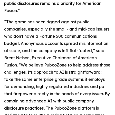
public disclosures remains a priority for American
Fusion.”
“The game has been rigged against public
companies, especially the small- and mid-cap issuers
who don't have a Fortune 500 communications
budget. Anonymous accounts spread misinformation
at scale, and the company is left flat-footed,” said
Brent Nelson, Executive Chairman of American
Fusion. “We believe PubcoZone to help address those
challenges. Its approach to AI is straightforward:
take the same enterprise grade systems it employs
for demanding, highly regulated industries and put
that firepower directly in the hands of every issuer. By
combining advanced AI with public company
disclosure practices, The PubcoZone platform is