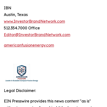
IBN
Austin, Texas
www.InvestorBrandNetwork.com
512.354.7000 Office
Editor@InvestorBrandNetwork.com
americanfusionenergy.com
Legal Disclaimer:
EIN Presswire provides this news content "as is"