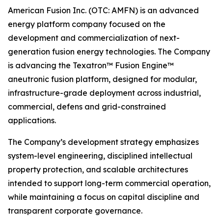
American Fusion Inc. (OTC: AMFN) is an advanced
energy platform company focused on the
development and commercialization of next-
generation fusion energy technologies. The Company
is advancing the Texatron™ Fusion Engine™
aneutronic fusion platform, designed for modular,
infrastructure-grade deployment across industrial,
commercial, defens and grid-constrained
applications.
The Company’s development strategy emphasizes
system-level engineering, disciplined intellectual
property protection, and scalable architectures
intended to support long-term commercial operation,
while maintaining a focus on capital discipline and
transparent corporate governance.