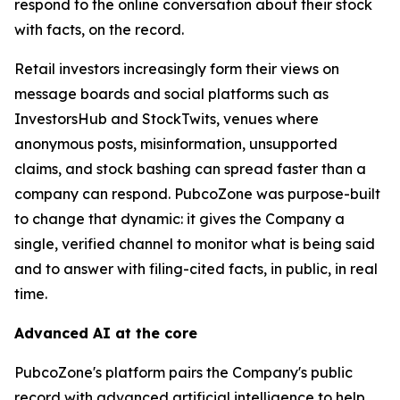
respond to the online conversation about their stock
with facts, on the record.
Retail investors increasingly form their views on
message boards and social platforms such as
InvestorsHub and StockTwits, venues where
anonymous posts, misinformation, unsupported
claims, and stock bashing can spread faster than a
company can respond. PubcoZone was purpose-built
to change that dynamic: it gives the Company a
single, verified channel to monitor what is being said
and to answer with filing-cited facts, in public, in real
time.
Advanced AI at the core
PubcoZone's platform pairs the Company's public
record with advanced artificial intelligence to help