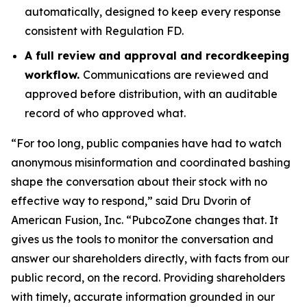
automatically, designed to keep every response
consistent with Regulation FD.
A full review and approval and recordkeeping
workflow.
Communications are reviewed and
approved before distribution, with an auditable
record of who approved what.
“For too long, public companies have had to watch
anonymous misinformation and coordinated bashing
shape the conversation about their stock with no
effective way to respond,” said Dru Dvorin of
American Fusion, Inc. “PubcoZone changes that. It
gives us the tools to monitor the conversation and
answer our shareholders directly, with facts from our
public record, on the record. Providing shareholders
with timely, accurate information grounded in our