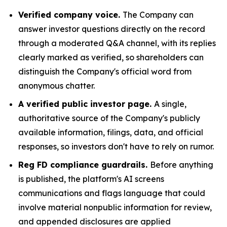
Verified company voice.
The Company can
answer investor questions directly on the record
through a moderated Q&A channel, with its replies
clearly marked as verified, so shareholders can
distinguish the Company's official word from
anonymous chatter.
A verified public investor page.
A single,
authoritative source of the Company's publicly
available information, filings, data, and official
responses, so investors don't have to rely on rumor.
Reg FD compliance guardrails.
Before anything
is published, the platform's AI screens
communications and flags language that could
involve material nonpublic information for review,
and appended disclosures are applied