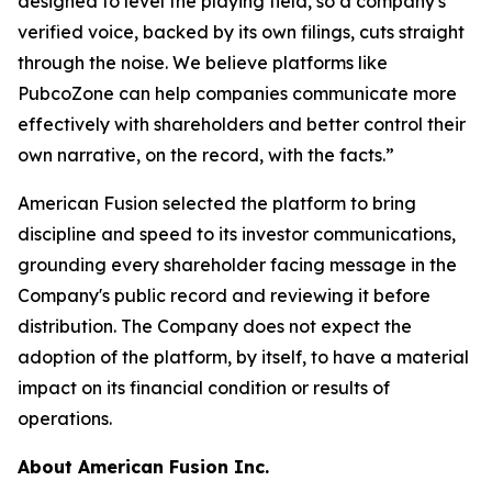
designed to level the playing field, so a company's
verified voice, backed by its own filings, cuts straight
through the noise. We believe platforms like
PubcoZone can help companies communicate more
effectively with shareholders and better control their
own narrative, on the record, with the facts.”
American Fusion selected the platform to bring
discipline and speed to its investor communications,
grounding every shareholder facing message in the
Company's public record and reviewing it before
distribution. The Company does not expect the
adoption of the platform, by itself, to have a material
impact on its financial condition or results of
operations.
About American Fusion Inc.