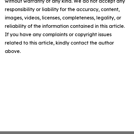
without warranty of any kind. We do not accept any
responsibility or liability for the accuracy, content,
images, videos, licenses, completeness, legality, or
reliability of the information contained in this article.
If you have any complaints or copyright issues
related to this article, kindly contact the author
above.