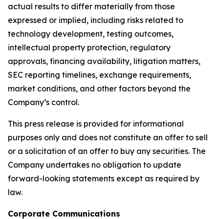
actual results to differ materially from those
expressed or implied, including risks related to
technology development, testing outcomes,
intellectual property protection, regulatory
approvals, financing availability, litigation matters,
SEC reporting timelines, exchange requirements,
market conditions, and other factors beyond the
Company’s control.
This press release is provided for informational
purposes only and does not constitute an offer to sell
or a solicitation of an offer to buy any securities. The
Company undertakes no obligation to update
forward-looking statements except as required by
law.
Corporate Communications