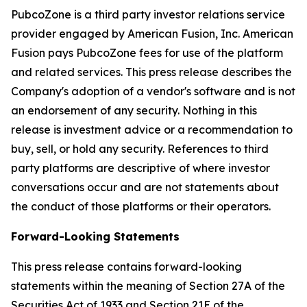
PubcoZone is a third party investor relations service
provider engaged by American Fusion, Inc. American
Fusion pays PubcoZone fees for use of the platform
and related services. This press release describes the
Company's adoption of a vendor's software and is not
an endorsement of any security. Nothing in this
release is investment advice or a recommendation to
buy, sell, or hold any security. References to third
party platforms are descriptive of where investor
conversations occur and are not statements about
the conduct of those platforms or their operators.
Forward-Looking Statements
This press release contains forward-looking
statements within the meaning of Section 27A of the
Securities Act of 1933 and Section 21E of the