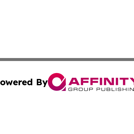
owered By
ubmit Press Release
Terms & Conditions
Copyright/DMCA
 Inc. dba Affinity Group Publishing & Texas Daily Standar
Cookie Settings / Your Privacy Choices