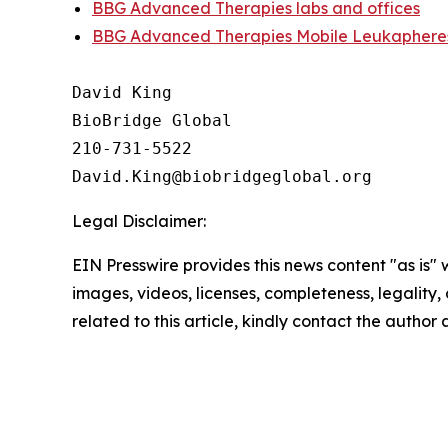
BBG Advanced Therapies labs and offices
BBG Advanced Therapies Mobile Leukapheres
David King

BioBridge Global

210-731-5522

Legal Disclaimer:
EIN Presswire provides this news content "as is" 
images, videos, licenses, completeness, legality, o
related to this article, kindly contact the author