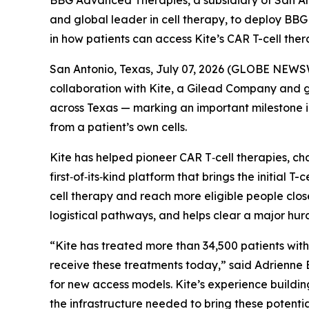
BBG Advanced Therapies, a subsidiary of San An
and global leader in cell therapy, to deploy B
in how patients can access Kite’s CAR T-cell the
San Antonio, Texas, July 07, 2026 (GLOBE NEWS
collaboration with Kite, a Gilead Company and 
across Texas — marking an important milestone i
from a patient’s own cells.
Kite has helped pioneer CAR T‑cell therapies, ch
first‑of‑its‑kind platform that brings the initial T
cell therapy and reach more eligible people clos
logistical pathways, and helps clear a major hu
“Kite has treated more than 34,500 patients with
receive these treatments today,” said Adrienne
for new access models. Kite’s experience buildi
the infrastructure needed to bring these potential