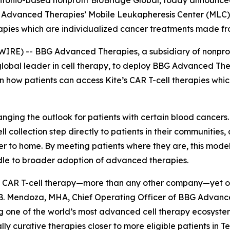
tonio-based nonprofit BioBridge Global, today announced
BG Advanced Therapies’ Mobile Leukapheresis Center (MLC
rapies which are individualized cancer treatments made fro
WIRE) -- BBG Advanced Therapies, a subsidiary of nonpro
global leader in cell therapy, to deploy BBG Advanced Th
n how patients can access Kite’s CAR T-cell therapies wh
anging the outlook for patients with certain blood cancers
-cell collection step directly to patients in their communities
er to home. By meeting patients where they are, this mode
rdle to broader adoption of advanced therapies.
 CAR T-cell therapy—more than any other company—yet only 
 B. Mendoza, MHA, Chief Operating Officer of BBG Advanc
ng one of the world’s most advanced cell therapy ecosyst
ly curative therapies closer to more eligible patients in T