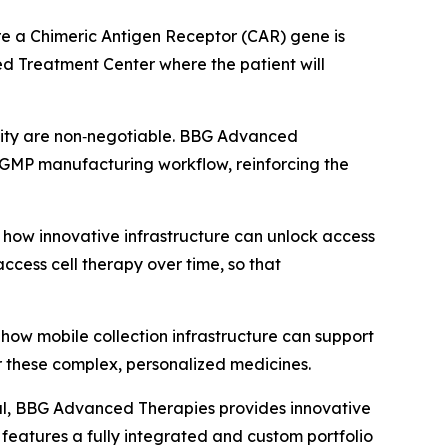
where a Chimeric Antigen Receptor (CAR) gene is
zed Treatment Center where the patient will
ntity are non‑negotiable. BBG Advanced
’s GMP manufacturing workflow, reinforcing the
how innovative infrastructure can unlock access
ccess cell therapy over time, so that
how mobile collection infrastructure can support
r these complex, personalized medicines.
al, BBG Advanced Therapies provides innovative
eatures a fully integrated and custom portfolio