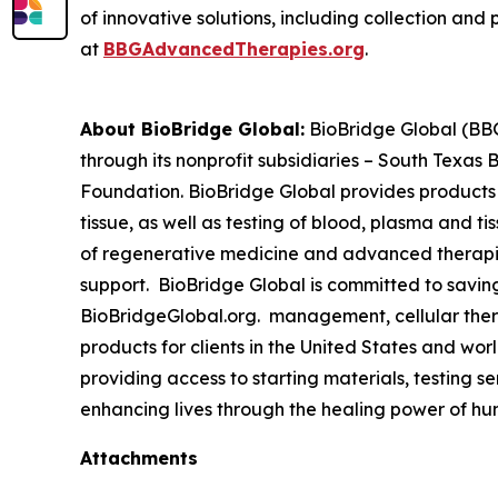
of innovative solutions, including collection and 
at
BBGAdvancedTherapies.org
.
About BioBridge Global:
BioBridge Global (BBG)
through its nonprofit subsidiaries – South Texa
Foundation. BioBridge Global provides products
tissue, as well as testing of blood, plasma and t
of regenerative medicine and advanced therapies 
support. BioBridge Global is committed to savin
BioBridgeGlobal.org. management, cellular thera
products for clients in the United States and w
providing access to starting materials, testing s
enhancing lives through the healing power of hu
Attachments