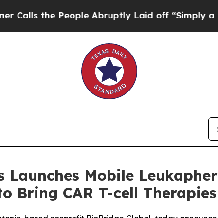
 the People Abruptly Laid off “Simply a Math P
 Launches Mobile Leukapheres
to Bring CAR T-cell Therapies