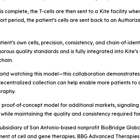
s is complete, the T-cells are then sent to a Kite facility 
ort period, the patient’s cells are sent back to an Authori
ient’s own cells, precision, consistency, and chain‑of‑ide
gorous quality standards and is fully integrated into Kite
chain.
rld watching this model—this collaboration demonstrates 
ecentralized collection can help enable more patients to a
graphy.
proof‑of‑concept model for additional markets, signaling 
while maintaining the quality and consistency required fo
ubsidiary of San Antonio-based nonprofit BioBridge Glob
ent of cell and gene therapies. BBG Advanced Therapies f