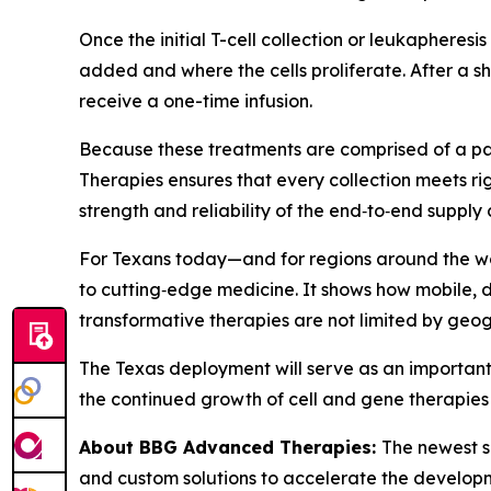
Once the initial T-cell collection or leukapheresi
added and where the cells proliferate. After a sh
receive a one-time infusion.
Because these treatments are comprised of a pat
Therapies ensures that every collection meets ri
strength and reliability of the end‑to‑end supply 
For Texans today—and for regions around the wo
to cutting‑edge medicine. It shows how mobile, d
transformative therapies are not limited by geo
The Texas deployment will serve as an important 
the continued growth of cell and gene therapies 
About BBG Advanced Therapies:
The newest s
and custom solutions to accelerate the developm