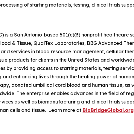
processing of starting materials, testing, clinical trials s
 is a San Antonio-based 501(c)(3) nonprofit healthcare ser
s Blood & Tissue, QualTex Laboratories, BBG Advanced The
 and services in blood resource management, cellular th
issue products for clients in the United States and worldwi
by providing access to starting materials, testing servic
g and enhancing lives through the healing power of human 
py, donated umbilical cord blood and human tissue, as we
orldwide. The enterprise enables advances in the field of
ervices as well as biomanufacturing and clinical trials su
man cells and tissue. Learn more at
BioBridgeGlobal.org