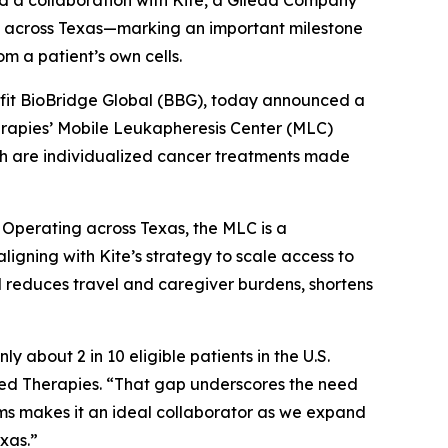
 a collaboration with Kite, a Gilead Company
) across Texas—marking an important milestone
m a patient’s own cells.
fit BioBridge Global (BBG), today announced a
erapies’ Mobile Leukapheresis Center (MLC)
ich are individualized cancer treatments made
. Operating across Texas, the MLC is a
, aligning with Kite’s strategy to scale access to
l reduces travel and caregiver burdens, shortens
about 2 in 10 eligible patients in the U.S.
ed Therapies. “That gap underscores the need
ems makes it an ideal collaborator as we expand
exas.”