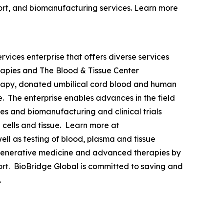
upport, and biomanufacturing services. Learn more
vices enterprise that offers diverse services
rapies and The Blood & Tissue Center
erapy, donated umbilical cord blood and human
de. The enterprise enables advances in the field
es and biomanufacturing and clinical trials
cells and tissue. Learn more at
ll as testing of blood, plasma and tissue
 regenerative medicine and advanced therapies by
pport. BioBridge Global is committed to saving and
.