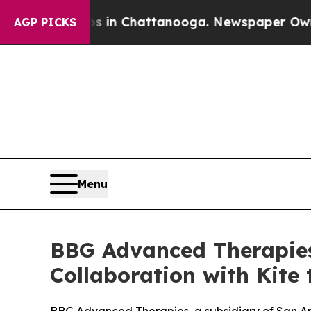
se
Chaos in Chattanooga. Newspaper Owner Calls
AGP PICKS
Menu
BBG Advanced Therapies
Collaboration with Kite 