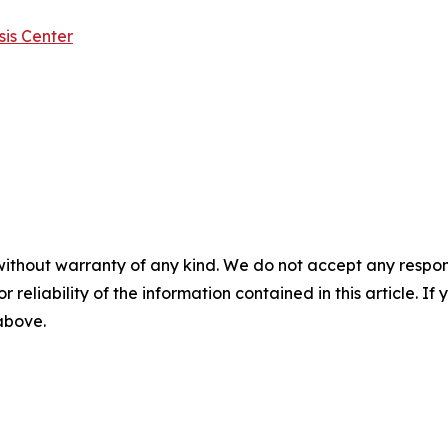
is Center
without warranty of any kind. We do not accept any responsib
r reliability of the information contained in this article. I
 above.