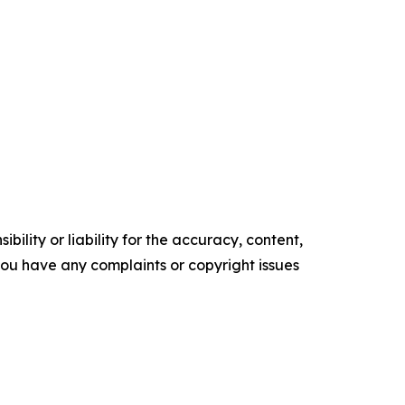
ility or liability for the accuracy, content,
f you have any complaints or copyright issues