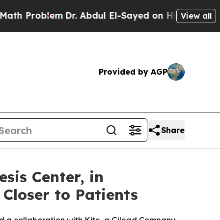
roblem
Dr. Abdul El-Sayed on Historic Michigan Wi
View all
Provided by AGP
Share
is Center, in
 Closer to Patients