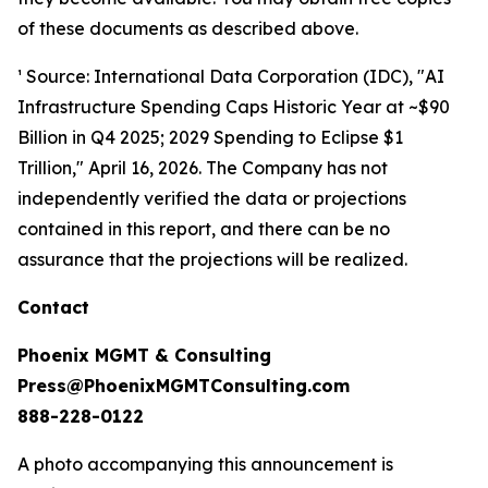
of these documents as described above.
¹ Source: International Data Corporation (IDC), "AI
Infrastructure Spending Caps Historic Year at ~$90
Billion in Q4 2025; 2029 Spending to Eclipse $1
Trillion," April 16, 2026. The Company has not
independently verified the data or projections
contained in this report, and there can be no
assurance that the projections will be realized.
Contact
Phoenix MGMT & Consulting
Press@PhoenixMGMTConsulting.com
888-228-0122
A photo accompanying this announcement is