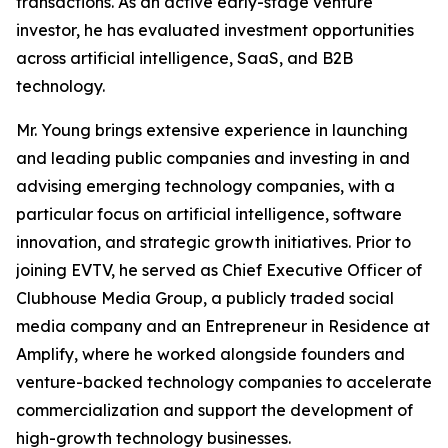
transactions. As an active early-stage venture
investor, he has evaluated investment opportunities
across artificial intelligence, SaaS, and B2B
technology.
Mr. Young brings extensive experience in launching
and leading public companies and investing in and
advising emerging technology companies, with a
particular focus on artificial intelligence, software
innovation, and strategic growth initiatives. Prior to
joining EVTV, he served as Chief Executive Officer of
Clubhouse Media Group, a publicly traded social
media company and an Entrepreneur in Residence at
Amplify, where he worked alongside founders and
venture-backed technology companies to accelerate
commercialization and support the development of
high-growth technology businesses.