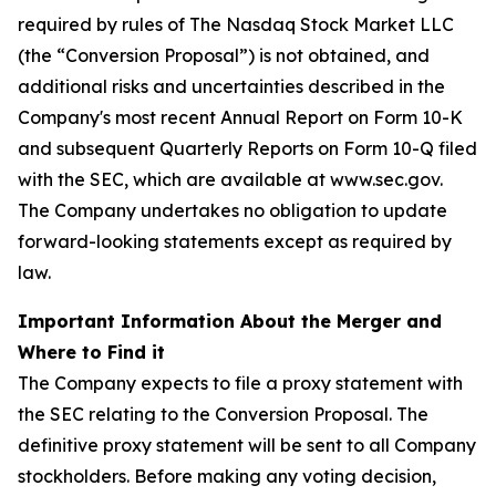
required by rules of The Nasdaq Stock Market LLC
(the “Conversion Proposal”) is not obtained, and
additional risks and uncertainties described in the
Company's most recent Annual Report on Form 10-K
and subsequent Quarterly Reports on Form 10-Q filed
with the SEC, which are available at www.sec.gov.
The Company undertakes no obligation to update
forward-looking statements except as required by
law.
Important Information About the Merger and
Where to Find it
The Company expects to file a proxy statement with
the SEC relating to the Conversion Proposal. The
definitive proxy statement will be sent to all Company
stockholders. Before making any voting decision,