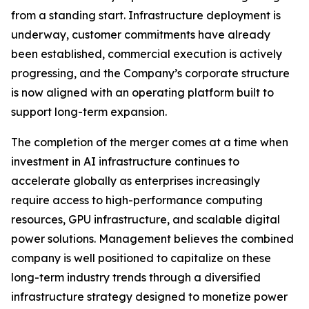
from a standing start. Infrastructure deployment is
underway, customer commitments have already
been established, commercial execution is actively
progressing, and the Company’s corporate structure
is now aligned with an operating platform built to
support long-term expansion.
The completion of the merger comes at a time when
investment in AI infrastructure continues to
accelerate globally as enterprises increasingly
require access to high-performance computing
resources, GPU infrastructure, and scalable digital
power solutions. Management believes the combined
company is well positioned to capitalize on these
long-term industry trends through a diversified
infrastructure strategy designed to monetize power