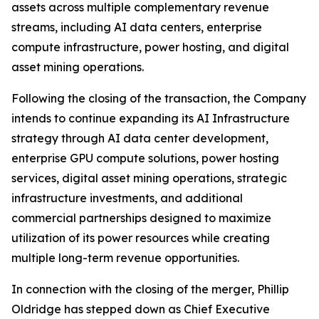
assets across multiple complementary revenue
streams, including AI data centers, enterprise
compute infrastructure, power hosting, and digital
asset mining operations.
Following the closing of the transaction, the Company
intends to continue expanding its AI Infrastructure
strategy through AI data center development,
enterprise GPU compute solutions, power hosting
services, digital asset mining operations, strategic
infrastructure investments, and additional
commercial partnerships designed to maximize
utilization of its power resources while creating
multiple long-term revenue opportunities.
In connection with the closing of the merger, Phillip
Oldridge has stepped down as Chief Executive