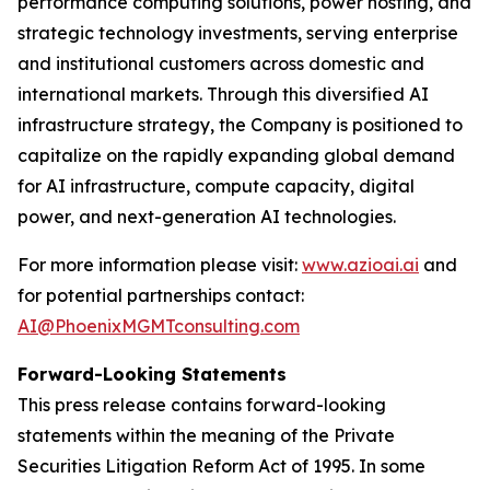
performance computing solutions, power hosting, and
strategic technology investments, serving enterprise
and institutional customers across domestic and
international markets. Through this diversified AI
infrastructure strategy, the Company is positioned to
capitalize on the rapidly expanding global demand
for AI infrastructure, compute capacity, digital
power, and next-generation AI technologies.
For more information please visit:
www.azioai.ai
and
for potential partnerships contact:
AI@PhoenixMGMTconsulting.com
Forward-Looking Statements
This press release contains forward-looking
statements within the meaning of the Private
Securities Litigation Reform Act of 1995. In some