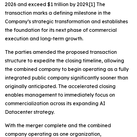
2026 and exceed $1 trillion by 2029.[1] The
transaction marks a defining milestone in the
Company’s strategic transformation and establishes
the foundation for its next phase of commercial
execution and long-term growth.
The parties amended the proposed transaction
structure to expedite the closing timeline, allowing
the combined company to begin operating as a fully
integrated public company significantly sooner than
originally anticipated. The accelerated closing
enables management to immediately focus on
commercialization across its expanding AI
Datacenter strategy.
With the merger complete and the combined
company operating as one organization,