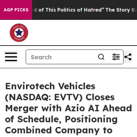
d of This Politics of Hatred”
The Story Behind Trump’s
AGP PICKS
Envirotech Vehicles
(NASDAQ: EVTV) Closes
Merger with Azio AI Ahead
of Schedule, Positioning
Combined Company to