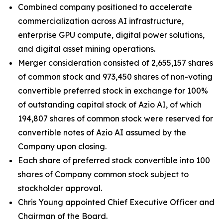
Combined company positioned to accelerate
commercialization across AI infrastructure,
enterprise GPU compute, digital power solutions,
and digital asset mining operations.
Merger consideration consisted of 2,655,157 shares
of common stock and 973,450 shares of non-voting
convertible preferred stock in exchange for 100%
of outstanding capital stock of Azio AI, of which
194,807 shares of common stock were reserved for
convertible notes of Azio AI assumed by the
Company upon closing.
Each share of preferred stock convertible into 100
shares of Company common stock subject to
stockholder approval.
Chris Young appointed Chief Executive Officer and
Chairman of the Board.