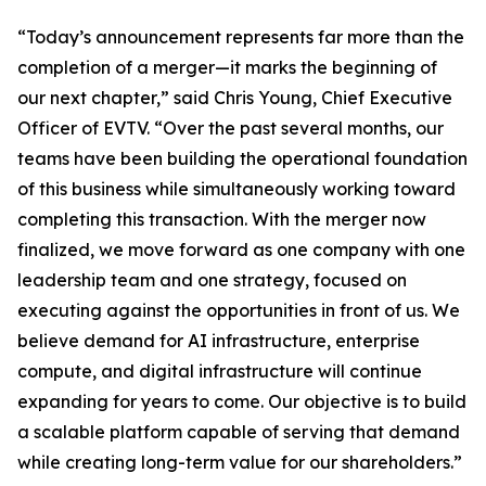
“Today’s announcement represents far more than the
completion of a merger—it marks the beginning of
our next chapter,” said Chris Young, Chief Executive
Officer of EVTV. “Over the past several months, our
teams have been building the operational foundation
of this business while simultaneously working toward
completing this transaction. With the merger now
finalized, we move forward as one company with one
leadership team and one strategy, focused on
executing against the opportunities in front of us. We
believe demand for AI infrastructure, enterprise
compute, and digital infrastructure will continue
expanding for years to come. Our objective is to build
a scalable platform capable of serving that demand
while creating long-term value for our shareholders.”