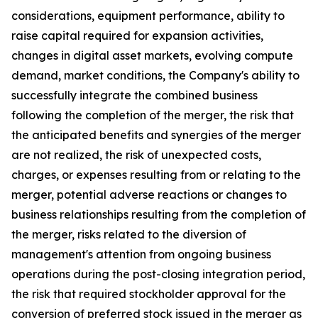
considerations, equipment performance, ability to
raise capital required for expansion activities,
changes in digital asset markets, evolving compute
demand, market conditions, the Company's ability to
successfully integrate the combined business
following the completion of the merger, the risk that
the anticipated benefits and synergies of the merger
are not realized, the risk of unexpected costs,
charges, or expenses resulting from or relating to the
merger, potential adverse reactions or changes to
business relationships resulting from the completion of
the merger, risks related to the diversion of
management's attention from ongoing business
operations during the post-closing integration period,
the risk that required stockholder approval for the
conversion of preferred stock issued in the merger as