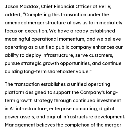
Jason Maddox, Chief Financial Officer of EVTV,
added, “Completing this transaction under the
amended merger structure allows us to immediately
focus on execution. We have already established
meaningful operational momentum, and we believe
operating as a unified public company enhances our
ability to deploy infrastructure, serve customers,
pursue strategic growth opportunities, and continue
building long-term shareholder value.”
The transaction establishes a unified operating
platform designed to support the Company’s long-
term growth strategy through continued investment
in AI infrastructure, enterprise computing, digital
power assets, and digital infrastructure development.
Management believes the completion of the merger