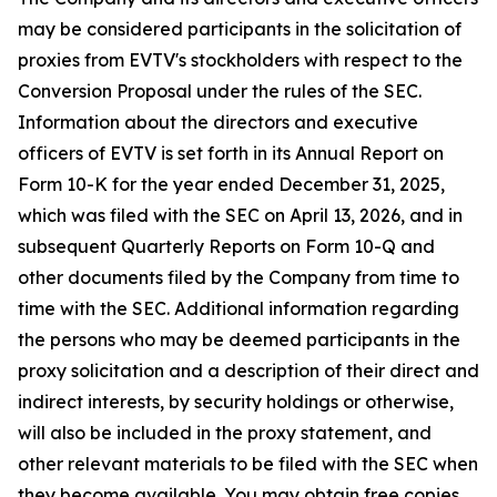
may be considered participants in the solicitation of
proxies from EVTV's stockholders with respect to the
Conversion Proposal under the rules of the SEC.
Information about the directors and executive
officers of EVTV is set forth in its Annual Report on
Form 10-K for the year ended December 31, 2025,
which was filed with the SEC on April 13, 2026, and in
subsequent Quarterly Reports on Form 10-Q and
other documents filed by the Company from time to
time with the SEC. Additional information regarding
the persons who may be deemed participants in the
proxy solicitation and a description of their direct and
indirect interests, by security holdings or otherwise,
will also be included in the proxy statement, and
other relevant materials to be filed with the SEC when
they become available. You may obtain free copies