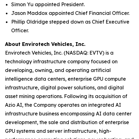
Simon Yu appointed President.
Jason Maddox appointed Chief Financial Officer.
Phillip Oldridge stepped down as Chief Executive
Officer.
About Envirotech Vehicles, Inc.
Envirotech Vehicles, Inc. (NASDAQ: EVTV) is a
technology infrastructure company focused on
developing, owning, and operating artificial
intelligence data centers, enterprise GPU compute
infrastructure, digital power solutions, and digital
asset mining operations. Following its acquisition of
Azio AI, the Company operates an integrated AI
infrastructure business encompassing AI data center
development, the sale and distribution of enterprise
GPU systems and server infrastructure, high-