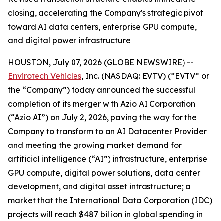
closing, accelerating the Company's strategic pivot
toward AI data centers, enterprise GPU compute,
and digital power infrastructure
HOUSTON, July 07, 2026 (GLOBE NEWSWIRE) --
Envirotech Vehicles
, Inc. (NASDAQ: EVTV) (“EVTV” or
the “Company”) today announced the successful
completion of its merger with Azio AI Corporation
(“Azio AI”) on July 2, 2026, paving the way for the
Company to transform to an AI Datacenter Provider
and meeting the growing market demand for
artificial intelligence (“AI”) infrastructure, enterprise
GPU compute, digital power solutions, data center
development, and digital asset infrastructure; a
market that the International Data Corporation (IDC)
projects will reach $487 billion in global spending in