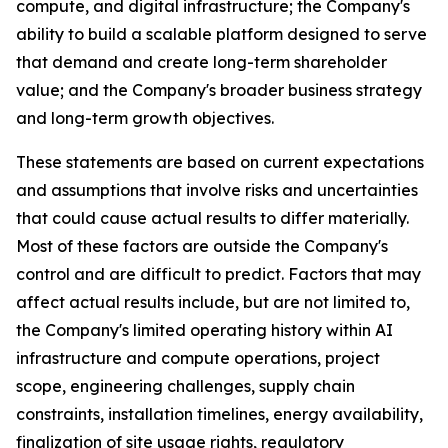
compute, and digital infrastructure; the Company's
ability to build a scalable platform designed to serve
that demand and create long-term shareholder
value; and the Company's broader business strategy
and long-term growth objectives.
These statements are based on current expectations
and assumptions that involve risks and uncertainties
that could cause actual results to differ materially.
Most of these factors are outside the Company's
control and are difficult to predict. Factors that may
affect actual results include, but are not limited to,
the Company's limited operating history within AI
infrastructure and compute operations, project
scope, engineering challenges, supply chain
constraints, installation timelines, energy availability,
finalization of site usage rights, regulatory