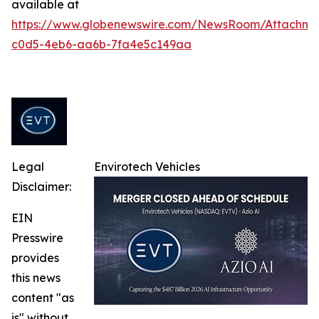
available at
https://www.globenewswire.com/NewsRoom/Attachme
c0d5-4eb6-aa6b-7fa4e5c149aa
Legal
Envirotech Vehicles
Disclaimer:
EIN
Presswire
provides
this news
content "as
is" without