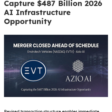
Capture $487 Billion 2026
AI Infrastructure
Opportunity
Revised transaction structure enables immediate