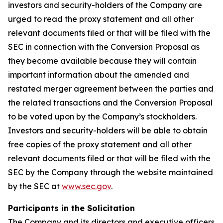
investors and security-holders of the Company are
urged to read the proxy statement and all other
relevant documents filed or that will be filed with the
SEC in connection with the Conversion Proposal as
they become available because they will contain
important information about the amended and
restated merger agreement between the parties and
the related transactions and the Conversion Proposal
to be voted upon by the Company’s stockholders.
Investors and security-holders will be able to obtain
free copies of the proxy statement and all other
relevant documents filed or that will be filed with the
SEC by the Company through the website maintained
by the SEC at
www.sec.gov
.
Participants in the Solicitation
The Company and its directors and executive officers