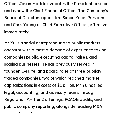
Officer. Jason Maddox vacates the President position
and is now the Chief Financial Officer. The Company’s
Board of Directors appointed Simon Yu as President
and Chris Young as Chief Executive Officer, effective
immediately.
Mr. Yu is a serial entrepreneur and public markets
operator with almost a decade of experience taking
companies public, executing capital raises, and
scaling businesses. He has previously served in
founder, C-suite, and board roles at three publicly
traded companies, two of which reached market
capitalizations in excess of $1 billion. Mr. Yu has led
legal, accounting, and advisory teams through
Regulation A+ Tier 2 offerings, PCAOB audits, and
public company reporting, alongside leading M&A