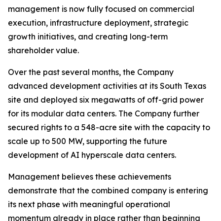
management is now fully focused on commercial
execution, infrastructure deployment, strategic
growth initiatives, and creating long-term
shareholder value.
Over the past several months, the Company
advanced development activities at its South Texas
site and deployed six megawatts of off-grid power
for its modular data centers. The Company further
secured rights to a 548-acre site with the capacity to
scale up to 500 MW, supporting the future
development of AI hyperscale data centers.
Management believes these achievements
demonstrate that the combined company is entering
its next phase with meaningful operational
momentum already in place rather than beginning