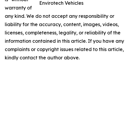
Envirotech Vehicles
warranty of
any kind. We do not accept any responsibility or
liability for the accuracy, content, images, videos,
licenses, completeness, legality, or reliability of the
information contained in this article. If you have any
complaints or copyright issues related to this article,
kindly contact the author above.