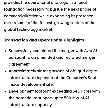
provides the operational and organizational
foundation necessary to pursue the next phase of
commercialization while expanding its presence
across some of the fastest-growing sectors of the
global technology market.
Transaction and Operational Highlights
Successfully completed the merger with Azio AI
pursuant to an amended and restated merger
agreement.
Approximately six megawatts of off-grid digital
infrastructure deployed at the Company’s South
Texas development site.
Development footprint exceeding 548 acres with
the potential to support up to 500 MW of AI
infrastructure capacity.