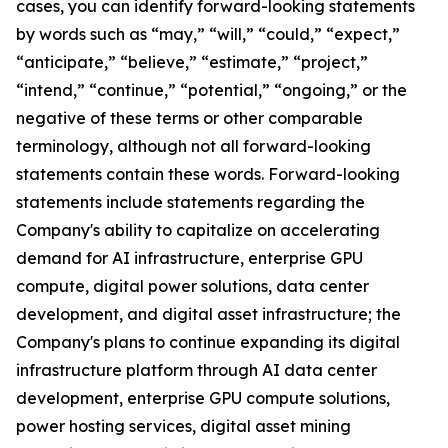
cases, you can identify forward-looking statements
by words such as “may,” “will,” “could,” “expect,”
“anticipate,” “believe,” “estimate,” “project,”
“intend,” “continue,” “potential,” “ongoing,” or the
negative of these terms or other comparable
terminology, although not all forward-looking
statements contain these words. Forward-looking
statements include statements regarding the
Company's ability to capitalize on accelerating
demand for AI infrastructure, enterprise GPU
compute, digital power solutions, data center
development, and digital asset infrastructure; the
Company's plans to continue expanding its digital
infrastructure platform through AI data center
development, enterprise GPU compute solutions,
power hosting services, digital asset mining