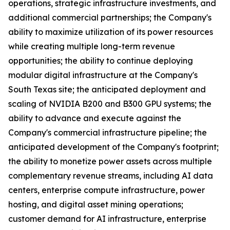
operations, strategic infrastructure investments, and
additional commercial partnerships; the Company's
ability to maximize utilization of its power resources
while creating multiple long-term revenue
opportunities; the ability to continue deploying
modular digital infrastructure at the Company's
South Texas site; the anticipated deployment and
scaling of NVIDIA B200 and B300 GPU systems; the
ability to advance and execute against the
Company's commercial infrastructure pipeline; the
anticipated development of the Company's footprint;
the ability to monetize power assets across multiple
complementary revenue streams, including AI data
centers, enterprise compute infrastructure, power
hosting, and digital asset mining operations;
customer demand for AI infrastructure, enterprise