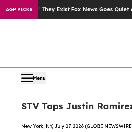
no Proof They Exist
Fox News Goes Quiet as 'Mag
AGP PICKS
Menu
STV Taps Justin Ramire
New York, NY, July 07, 2026 (GLOBE NEWSWIRE) -