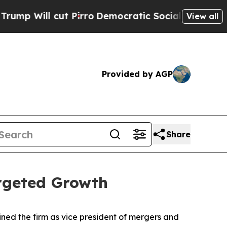
Will cut Pirro
Democratic Socialists of America
View all
Provided by AGP
Share
rgeted Growth
ned the firm as vice president of mergers and