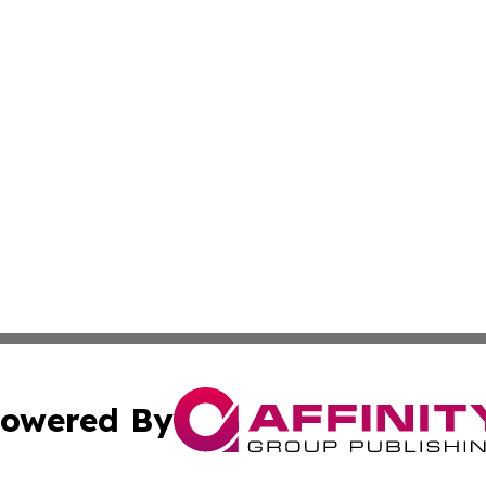
owered By