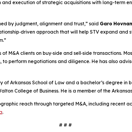
on and execution of strategic acquisitions with long-term 
ined by judgment, alignment and trust,”
said
Garo
Hovnan
elationship‑driven approach that will help STV expand and 
rm.”
f M&A clients on buy‑side and sell‑side transactions. Mos
 to perform negotiations and diligence. He has also advise
y of Arkansas School of Law and a bachelor’s degree in bu
alton College of Business. He is a member of the Arkansas
ographic reach through targeted M&A, including recent acq
a
.
# # #