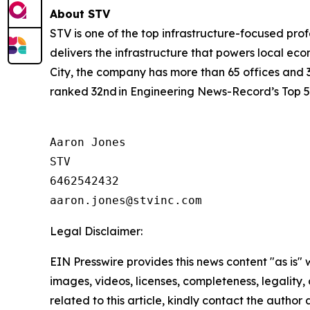
About STV
STV is one of the top infrastructure-focused prof
delivers the infrastructure that powers local eco
City, the company has more than 65 offices and 
ranked 32nd in Engineering News-Record’s Top 50
Aaron Jones

STV

6462542432

Legal Disclaimer:
EIN Presswire provides this news content "as is" 
images, videos, licenses, completeness, legality, o
related to this article, kindly contact the author