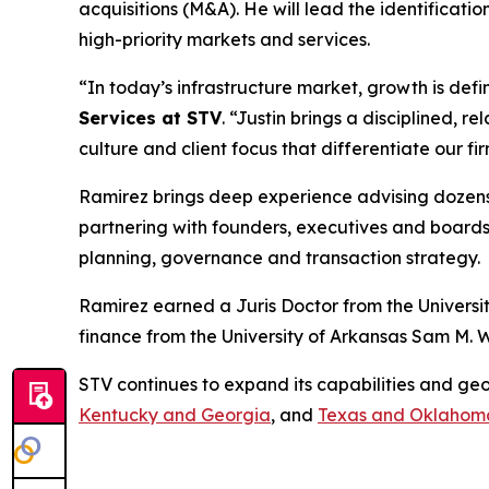
acquisitions (M&A). He will lead the identificati
high-priority markets and services.
“In today’s infrastructure market, growth is def
Services at STV
.
“Justin brings a disciplined, r
culture and client focus that differentiate our fi
Ramirez brings deep experience advising dozens o
partnering with founders, executives and boards,
planning, governance and transaction strategy.
Ramirez earned a Juris Doctor from the Universit
finance from the University of Arkansas Sam M. W
STV continues to expand its capabilities and ge
Kentucky and Georgia
, and
Texas and Oklahom