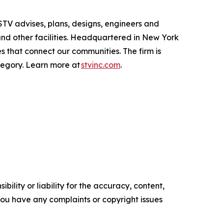
 STV advises, plans, designs, engineers and
 and other facilities. Headquartered in New York
 that connect our communities. The firm is
ategory. Learn more at
stvinc.com
.
ility or liability for the accuracy, content,
f you have any complaints or copyright issues