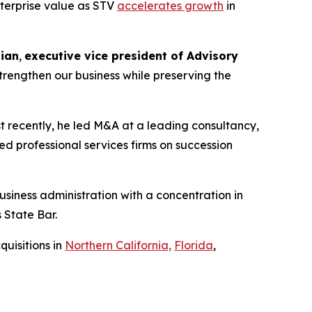
enterprise value as STV
accelerates growth
in
ian
,
executive vice president of Advisory
strengthen our business while preserving the
t recently, he led M&A at a leading consultancy,
d professional services firms on succession
siness administration with a concentration in
 State Bar.
uisitions in
Northern California,
Florida
,