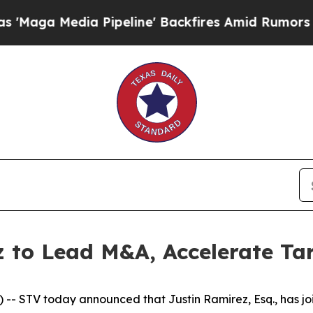
a Media Pipeline' Backfires Amid Rumors Trump 
z to Lead M&A, Accelerate Ta
- STV today announced that Justin Ramirez, Esq., has joi