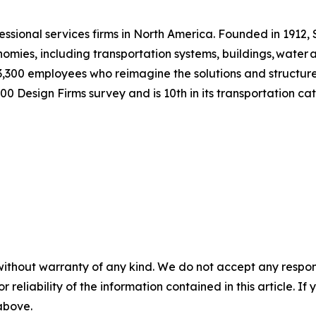
essional services firms in North America. Founded in 1912,
nomies, including transportation systems, buildings, water
3,300 employees who reimagine the solutions and structures
0 Design Firms survey and is 10th in its transportation c
without warranty of any kind. We do not accept any responsib
r reliability of the information contained in this article. I
 above.