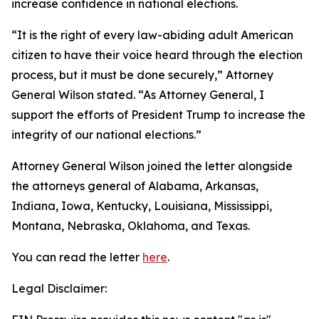
increase confidence in national elections.
“It is the right of every law-abiding adult American
citizen to have their voice heard through the election
process, but it must be done securely,” Attorney
General Wilson stated. “As Attorney General, I
support the efforts of President Trump to increase the
integrity of our national elections.”
Attorney General Wilson joined the letter alongside
the attorneys general of Alabama, Arkansas,
Indiana, Iowa, Kentucky, Louisiana, Mississippi,
Montana, Nebraska, Oklahoma, and Texas.
You can read the letter
here
.
Legal Disclaimer: