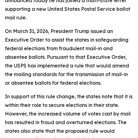
announced today he has joined a multi-state letter
supporting a new United States Postal Service ballot
mail rule.
On March 31, 2026, President Trump issued an
Executive Order to assist the states in safeguarding
federal elections from fraudulent mail-in and
absentee ballots. Pursuant to that Executive Order,
the USPS has implemented a rule that would amend
the mailing standards for the transmission of mail-in
or absentee ballots for federal elections.
In support of this rule change, the states note that it is
within their role to secure elections in their state.
However, the increased volume of votes cast by mail
has resulted in fraud and overturned elections. The
states also state that the proposed rule would