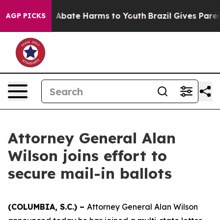
llion Fund to Abate Harms to Youth
Brazil Gives Parent
AGP PICKS
Attorney General Alan
Wilson joins effort to
secure mail-in ballots
(COLUMBIA, S.C.) –
Attorney General Alan Wilson