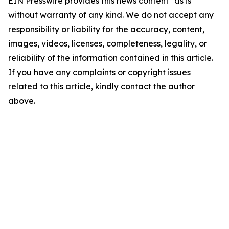
EIN Presswire provides this news content "as is"
without warranty of any kind. We do not accept any
responsibility or liability for the accuracy, content,
images, videos, licenses, completeness, legality, or
reliability of the information contained in this article.
If you have any complaints or copyright issues
related to this article, kindly contact the author
above.