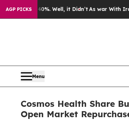
nd 40%. Well, it Didn’t
As war With Iran Drove 
AGP PICKS
Menu
Cosmos Health Share Buy
Open Market Repurchas