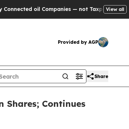
cted oil Companies — not Taxpayers — the Chance
View all
Provided by AGP
Share
n Shares; Continues