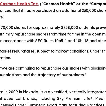
Cosmos Health Inc.
("Cosmos Health" or the “Compa
nced that it has repurchased an additional 230,000 share
e.
70,000 shares for approximately $758,000 under its pre
lth may repurchase shares from time to time in the open m
in accordance with SEC Rules 10b5-1 and 10b-18 and other 
rket repurchases, subject to market conditions, under th
etion.
"We are continuing to repurchase our shares with discipline
ur platform and the trajectory of our business.”
 in 2009 in Nevada, is a diversified, vertically integra
utraceutical brands, including Sky Premium Life®, Medi
, licensed under European Good Manufacturing Practices