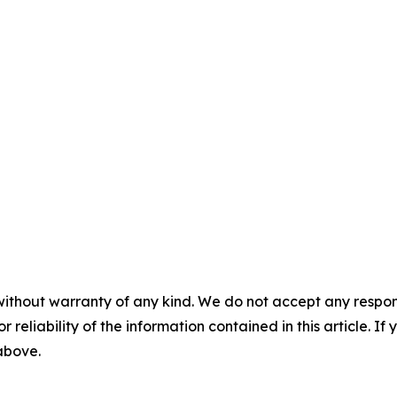
without warranty of any kind. We do not accept any responsib
r reliability of the information contained in this article. I
 above.