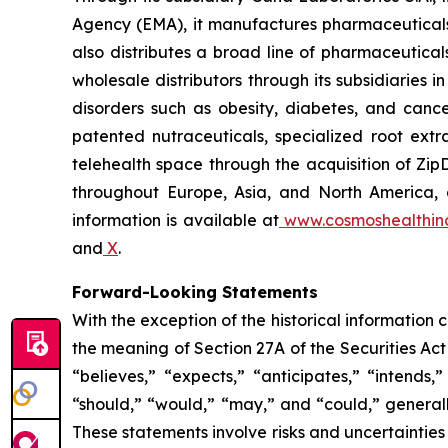
Agency (EMA), it manufactures pharmaceuticals
also distributes a broad line of pharmaceutic
wholesale distributors through its subsidiaries
disorders such as obesity, diabetes, and cance
patented nutraceuticals, specialized root ext
telehealth space through the acquisition of Zip
throughout Europe, Asia, and North America, a
information is available at
www.cosmoshealthin
and
X
.
Forward-Looking Statements
With the exception of the historical information
the meaning of Section 27A of the Securities Ac
“believes,” “expects,” “anticipates,” “intends,”
“should,” “would,” “may,” and “could,” generall
These statements involve risks and uncertainties 