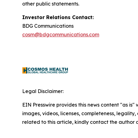
other public statements.
Investor Relations Contact:
BDG Communications
cosm@bdgcommunications.com
Legal Disclaimer:
EIN Presswire provides this news content "as is" 
images, videos, licenses, completeness, legality, o
related to this article, kindly contact the author