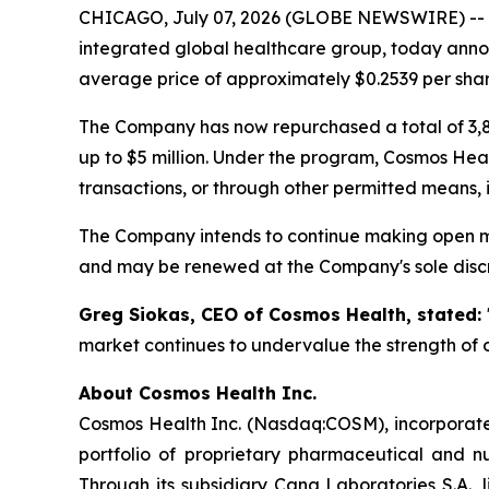
CHICAGO, July 07, 2026 (GLOBE NEWSWIRE) --
integrated global healthcare group, today annou
average price of approximately $0.2539 per shar
The Company has now repurchased a total of 3,8
up to $5 million. Under the program, Cosmos Hea
transactions, or through other permitted means, 
The Company intends to continue making open ma
and may be renewed at the Company's sole discr
Greg Siokas, CEO of Cosmos Health, stated:
market continues to undervalue the strength of o
About Cosmos Health Inc.
Cosmos Health Inc. (Nasdaq:COSM), incorporated
portfolio of proprietary pharmaceutical and n
Through its subsidiary Cana Laboratories S.A.