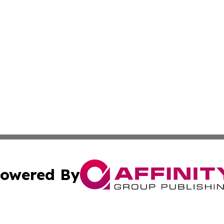
owered By
ubmit Press Release
Terms & Conditions
Copyright/DMCA