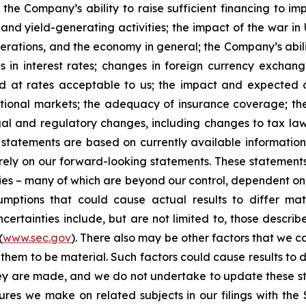
 the Company’s ability to raise sufficient financing to imp
 and yield-generating activities; the impact of the war in
erations, and the economy in general; the Company’s abili
 in interest rates; changes in foreign currency exchang
nd at rates acceptable to us; the impact and expected ou
rnational markets; the adequacy of insurance coverage; t
gal and regulatory changes, including changes to tax law
statements are based on currently available informatio
t rely on our forward-looking statements. These statemen
ties – many of which are beyond our control, dependent on 
umptions that could cause actual results to differ mat
certainties include, but are not limited to, those describe
(
www.sec.gov
). There also may be other factors that we c
them to be material. Such factors could cause results to d
hey are made, and we do not undertake to update these st
sures we make on related subjects in our filings with th