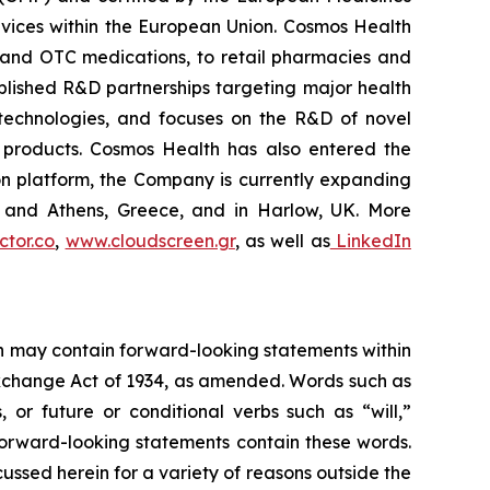
vices within the European Union. Cosmos Health
 and OTC medications, to retail pharmacies and
blished R&D partnerships targeting major health
g technologies, and focuses on the R&D of novel
C products. Cosmos Health has also entered the
ion platform, the Company is currently expanding
ki and Athens, Greece, and in Harlow, UK. More
tor.co
,
www.cloudscreen.gr
, as well as
LinkedIn
ein may contain forward-looking statements within
 Exchange Act of 1934, as amended. Words such as
s, or future or conditional verbs such as “will,”
forward-looking statements contain these words.
cussed herein for a variety of reasons outside the