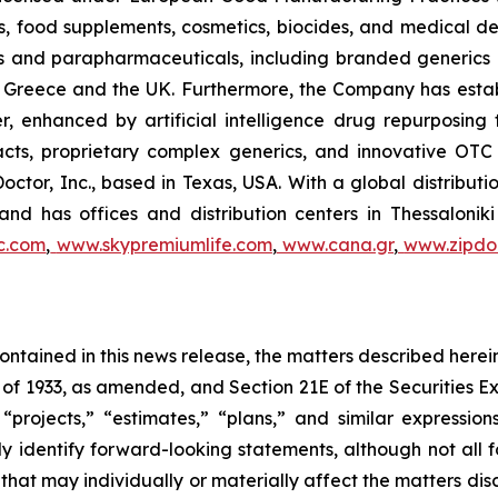
, food supplements, cosmetics, biocides, and medical de
als and parapharmaceuticals, including branded generics
 in Greece and the UK. Furthermore, the Company has esta
r, enhanced by artificial intelligence drug repurposin
racts, proprietary complex generics, and innovative OT
Doctor, Inc., based in Texas, USA. With a global distribut
nd has offices and distribution centers in Thessaloni
c.com
,
www.skypremiumlife.com
,
www.cana.gr
,
www.zipdoc
 contained in this news release, the matters described her
t of 1933, as amended, and Section 21E of the Securities
 “projects,” “estimates,” “plans,” and similar expression
y identify forward-looking statements, although not all 
that may individually or materially affect the matters dis