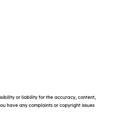
ility or liability for the accuracy, content,
f you have any complaints or copyright issues