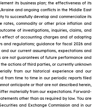
lement its business plan; the effectiveness of its
 Ukraine and ongoing conflicts in the Middle East
ty to successfully develop and commercialize its
e rates, commodity or other price inflation and
tcome of investigations, inquiries, claims, and
he effect of accounting charges and of adopting
s and regulations; guidance for fiscal 2026 and
n and our current assumptions, expectations and
ts are not guarantees of future performance and
the actions of third parties, or currently unknown
erially from our historical experience and our
d from time to time in our periodic reports filed
annot anticipate or that are not described herein,
iffer materially from our expectations. Forward-
atements other than as required by law. You are
e Securities and Exchange Commission and in our