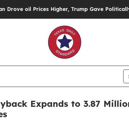
oil Prices Higher, Trump Gave Politically Conne
back Expands to 3.87 Millio
es