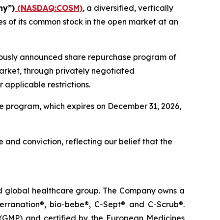
ny”)
(NASDAQ:COSM)
, a diversified, vertically
s of its common stock in the open market at an
viously announced share repurchase program of
arket, through privately negotiated
applicable restrictions.
e program, which expires on December 31, 2026,
 and conviction, reflecting our belief that the
ted global healthcare group. The Company owns a
terranation®, bio-bebe®, C-Sept® and C-Scrub®.
 (GMP) and certified by the European Medicines