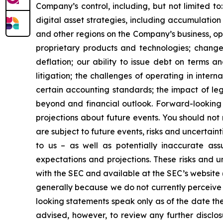
Company’s control, including, but not limited to:
digital asset strategies, including accumulation
and other regions on the Company’s business, op
proprietary products and technologies; changes
deflation; our ability to issue debt on terms a
litigation; the challenges of operating in inte
certain accounting standards; the impact of le
beyond and financial outlook. Forward-looking 
projections about future events. You should no
are subject to future events, risks and uncertain
to us – as well as potentially inaccurate ass
expectations and projections. These risks and un
with the SEC and available at the SEC’s website 
generally because we do not currently perceive 
looking statements speak only as of the date t
advised, however, to review any further disclo