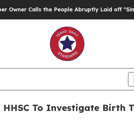
ner Calls the People Abruptly Laid off “Simply
s HHSC To Investigate Birth 