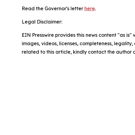
Read the Governor's letter
here
.
Legal Disclaimer:
EIN Presswire provides this news content "as is" 
images, videos, licenses, completeness, legality, o
related to this article, kindly contact the author