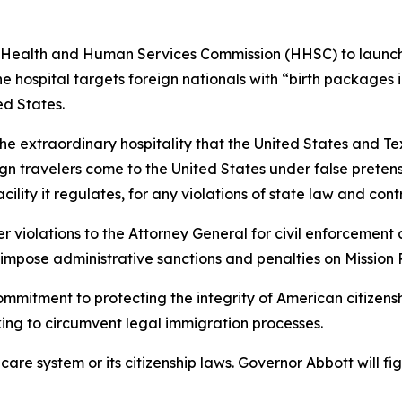
 Health and Human Services Commission (HHSC) to launch
 hospital targets foreign nationals with “birth packages in
ed States.
s the extraordinary hospitality that the United States and Te
n travelers come to the United States under false pretenses
cility it regulates, for any violations of state law and cont
 violations to the Attorney General for civil enforcement 
o impose administrative sanctions and penalties on Mission
mmitment to protecting the integrity of American citizensh
king to circumvent legal immigration processes.
thcare system or its citizenship laws. Governor Abbott will 