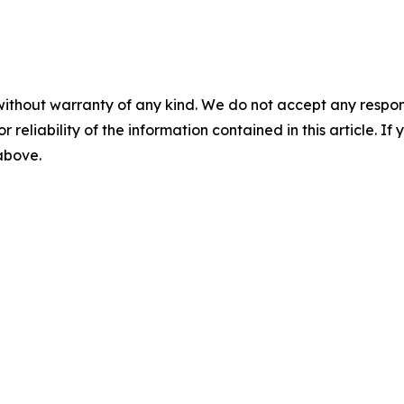
without warranty of any kind. We do not accept any responsib
r reliability of the information contained in this article. I
 above.