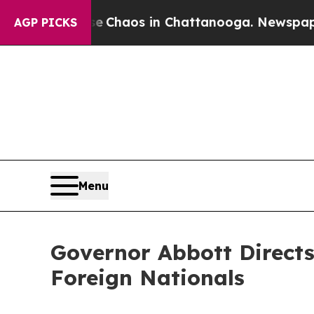
al Collapse
Chaos in Chattanooga. Newspaper Ow
AGP PICKS
Menu
Governor Abbott Direct
Foreign Nationals