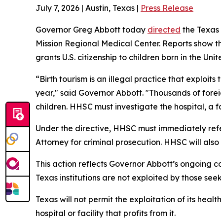
July 7, 2026 | Austin, Texas |
Press Release
Governor Greg Abbott today
directed
the Texas
Mission Regional Medical Center. Reports show the
grants U.S. citizenship to children born in the Unit
“Birth tourism is an illegal practice that exploit
year," said Governor Abbott. "Thousands of foreig
children. HHSC must investigate the hospital, a fa
Under the directive, HHSC must immediately refer
Attorney for criminal prosecution. HHSC will als
This action reflects Governor Abbott’s ongoing co
Texas institutions are not exploited by those see
Texas will not permit the exploitation of its heal
hospital or facility that profits from it.