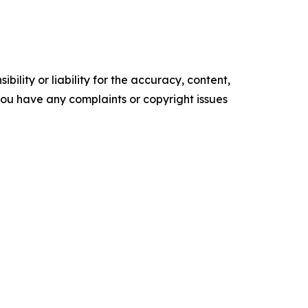
ility or liability for the accuracy, content,
f you have any complaints or copyright issues