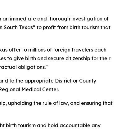
 an immediate and thorough investigation of
 South Texas” to profit from birth tourism that
xas offer to millions of foreign travelers each
 to give birth and secure citizenship for their
ractual obligations."
and to the appropriate District or County
 Regional Medical Center.
ip, upholding the rule of law, and ensuring that
fight birth tourism and hold accountable any