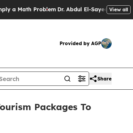
 a Math Problem
Dr. Abdul El-Sayed on Historic M
View all
Provided by AGP
Share
Tourism Packages To