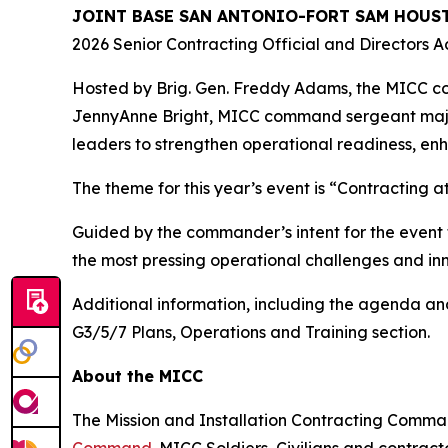
JOINT BASE SAN ANTONIO-FORT SAM HOUST
2026 Senior Contracting Official and Directors Ac
Hosted by Brig. Gen. Freddy Adams, the MICC 
JennyAnne Bright, MICC command sergeant major,
leaders to strengthen operational readiness, en
The theme for this year’s event is “Contracting 
Guided by the commander’s intent for the event 
the most pressing operational challenges and inn
Additional information, including the agenda and
G3/5/7 Plans, Operations and Training section.
About the MICC
The Mission and Installation Contracting Comm