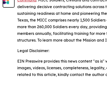
Command
. MICC Soldiers, Civilians and contract
delivering decisive contracting solutions across 
sustaining readiness at home and pioneering the
Texas, the MICC comprises nearly 1,500 Soldiers 
more than 260,000 Soldiers every day, providing 
members annually, facilitating training for more
structures. To learn more about the Mission and 
Legal Disclaimer:
EIN Presswire provides this news content "as is" 
images, videos, licenses, completeness, legality, o
related to this article, kindly contact the author