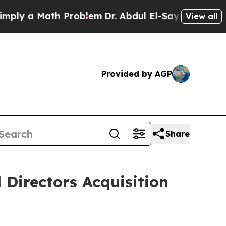
y a Math Problem
Dr. Abdul El-Sayed on Historic 
View all
Provided by AGP
Share
 Directors Acquisition