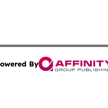
owered By
ubmit Press Release
Terms & Conditions
Copyright/DMCA
 Inc. dba Affinity Group Publishing & Texas Daily Standar
Cookie Settings / Your Privacy Choices