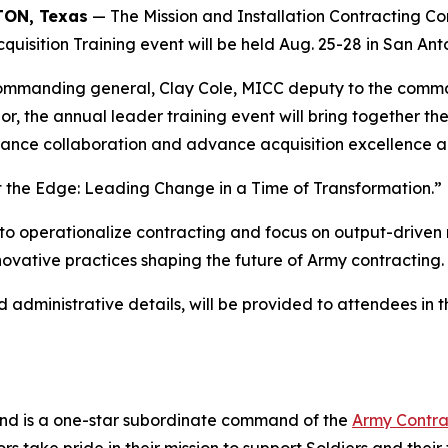
ON, Texas
— The Mission and Installation Contracting C
quisition Training event will be held Aug. 25-28 in San Ant
commanding general, Clay Cole, MICC deputy to the com
 the annual leader training event will bring together th
hance collaboration and advance acquisition excellence ac
at the Edge: Leading Change in a Time of Transformation.”
to operationalize contracting and focus on output-driven
ovative practices shaping the future of Army contracting.
 administrative details, will be provided to attendees in 
and is a one-star subordinate command of the
Army Contr