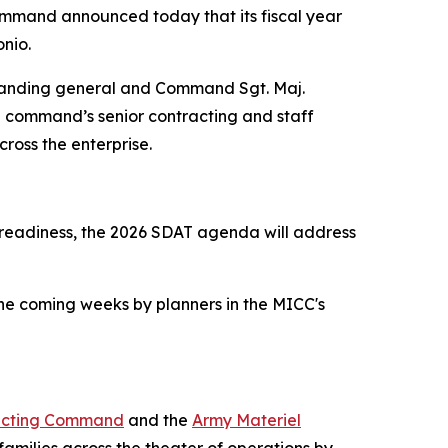
ommand announced today that its fiscal year
onio.
manding general and Command Sgt. Maj.
e command’s senior contracting and staff
ross the enterprise.
 readiness, the 2026 SDAT agenda will address
the coming weeks by planners in the MICC's
acting Command
and the
Army Materiel