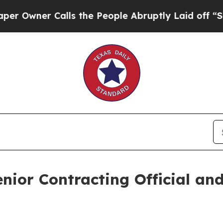
wner Calls the People Abruptly Laid off “Simpl
ior Contracting Official and