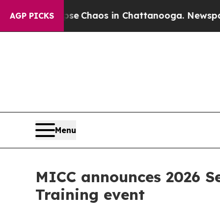
tal Collapse
Chaos in Chattanooga. Newspaper O
AGP PICKS
Menu
MICC announces 2026 Sen
Training event