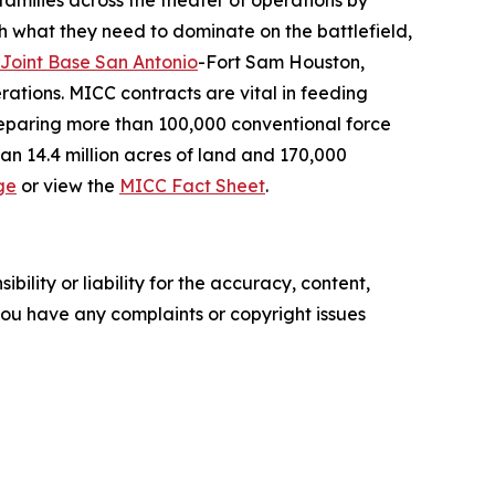
 families across the theater of operations by
th what they need to dominate on the battlefield,
Joint Base San Antonio
-Fort Sam Houston,
ations. MICC contracts are vital in feeding
preparing more than 100,000 conventional force
an 14.4 million acres of land and 170,000
ge
or view the
MICC Fact Sheet
.
ility or liability for the accuracy, content,
f you have any complaints or copyright issues