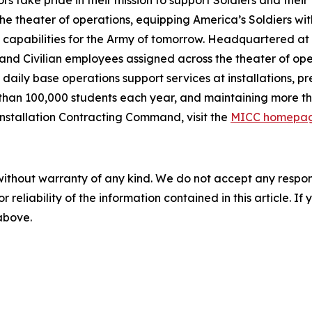
ors take pride in their mission to support Soldiers and their
the theater of operations, equipping America’s Soldiers wi
 capabilities for the Army of tomorrow. Headquartered at
and Civilian employees assigned across the theater of oper
daily base operations support services at installations, 
 than 100,000 students each year, and maintaining more th
Installation Contracting Command, visit the
MICC homepa
without warranty of any kind. We do not accept any responsib
r reliability of the information contained in this article. I
 above.