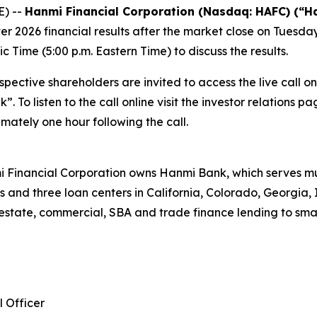
) --
Hanmi Financial Corporation (Nasdaq: HAFC) (“H
er 2026 financial results after the market close on Tuesda
c Time (5:00 p.m. Eastern Time) to discuss the results.
pective shareholders are invited to access the live call o
 To listen to the call online visit the investor relations 
mately one hour following the call.
 Financial Corporation owns Hanmi Bank, which serves mul
s and three loan centers in California, Colorado, Georgia, 
estate, commercial, SBA and trade finance lending to sma
l Officer