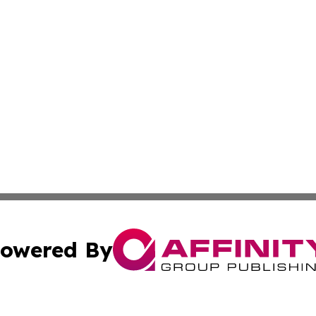
owered By
ubmit Press Release
Terms & Conditions
Copyright/DMCA