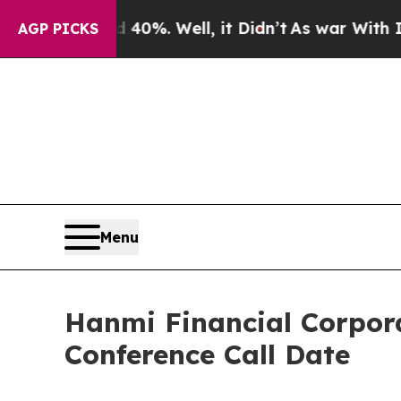
Around 40%. Well, it Didn’t
As war With Iran Dr
AGP PICKS
Menu
Hanmi Financial Corpor
Conference Call Date