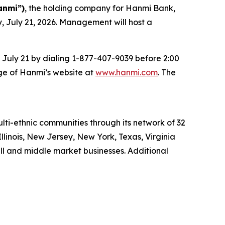
anmi”)
, the holding company for Hanmi Bank,
y, July 21, 2026. Management will host a
n July 21 by dialing 1-877-407-9039 before 2:00
page of Hanmi’s website at
www.hanmi.com
. The
ti-ethnic communities through its network of 32
Illinois, New Jersey, New York, Texas, Virginia
ll and middle market businesses. Additional