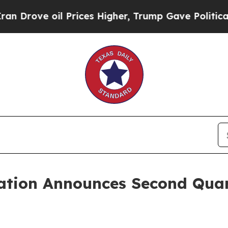
ove oil Prices Higher, Trump Gave Politically C
ation Announces Second Quar