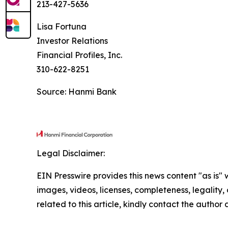
213-427-5636
Lisa Fortuna
Investor Relations
Financial Profiles, Inc.
310-622-8251
Source: Hanmi Bank
Legal Disclaimer:
EIN Presswire provides this news content "as is" 
images, videos, licenses, completeness, legality, o
related to this article, kindly contact the author