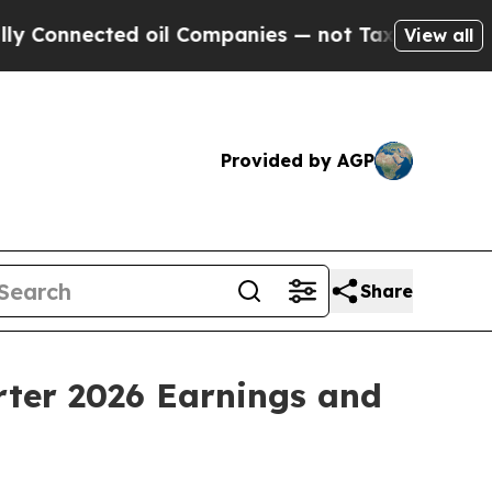
onnected oil Companies — not Taxpayers — the Ch
View all
Provided by AGP
Share
ter 2026 Earnings and