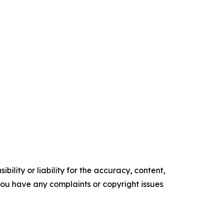
ility or liability for the accuracy, content,
f you have any complaints or copyright issues