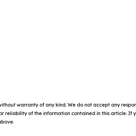
without warranty of any kind. We do not accept any responsib
r reliability of the information contained in this article. I
 above.