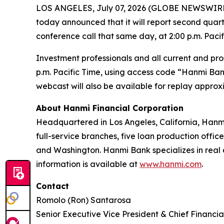
LOS ANGELES, July 07, 2026 (GLOBE NEWSWIRE
today announced that it will report second quart
conference call that same day, at 2:00 p.m. Pacifi
Investment professionals and all current and pros
p.m. Pacific Time, using access code “Hanmi Bank”.
webcast will also be available for replay approxi
About Hanmi Financial Corporation
Headquartered in Los Angeles, California, Hanmi
full-service branches, five loan production office
and Washington. Hanmi Bank specializes in real 
information is available at
www.hanmi.com
.
Contact
Romolo (Ron) Santarosa
Senior Executive Vice President & Chief Financia