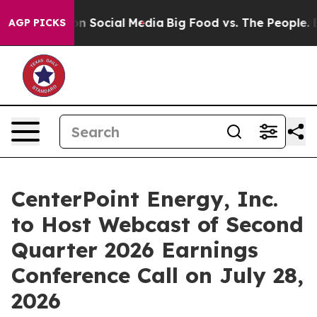
l Messages on Social Media
Big Food vs. The People. Bi
AGP PICKS
CenterPoint Energy, Inc.
to Host Webcast of Second
Quarter 2026 Earnings
Conference Call on July 28,
2026