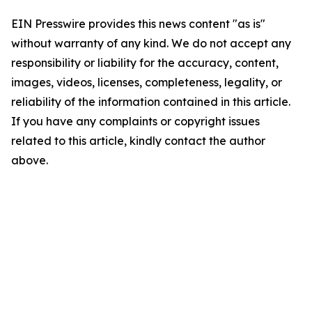
EIN Presswire provides this news content "as is"
without warranty of any kind. We do not accept any
responsibility or liability for the accuracy, content,
images, videos, licenses, completeness, legality, or
reliability of the information contained in this article.
If you have any complaints or copyright issues
related to this article, kindly contact the author
above.