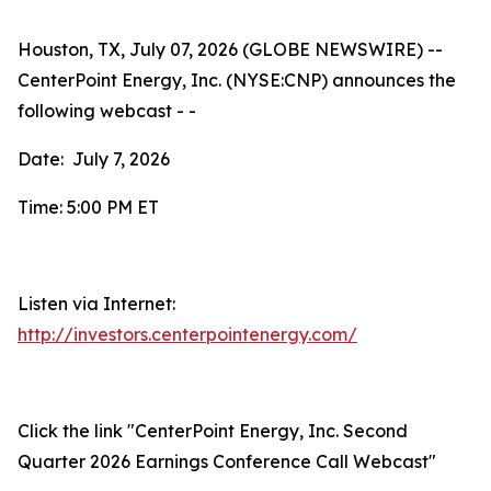
Houston, TX, July 07, 2026 (GLOBE NEWSWIRE) --
CenterPoint Energy, Inc. (NYSE:CNP) announces the
following webcast - -
Date: July 7, 2026
Time: 5:00 PM ET
Listen via Internet:
http://investors.centerpointenergy.com/
Click the link "CenterPoint Energy, Inc. Second
Quarter 2026 Earnings Conference Call Webcast"