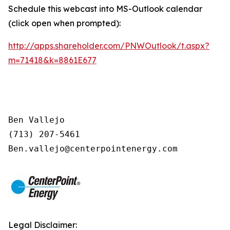
Schedule this webcast into MS-Outlook calendar
(click open when prompted):
http://apps.shareholder.com/PNWOutlook/t.aspx?
m=71418&k=8861E677
Ben Vallejo

(713) 207-5461

Legal Disclaimer: