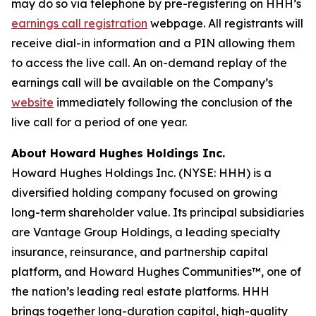
may do so via telephone by pre-registering on HHH’s
earnings call registration
webpage. All registrants will
receive dial-in information and a PIN allowing them
to access the live call. An on-demand replay of the
earnings call will be available on the Company’s
website
immediately following the conclusion of the
live call for a period of one year.
About Howard Hughes Holdings Inc.
Howard Hughes Holdings Inc. (NYSE: HHH) is a
diversified holding company focused on growing
long-term shareholder value. Its principal subsidiaries
are Vantage Group Holdings, a leading specialty
insurance, reinsurance, and partnership capital
platform, and Howard Hughes Communities™, one of
the nation’s leading real estate platforms. HHH
brings together long-duration capital, high-quality