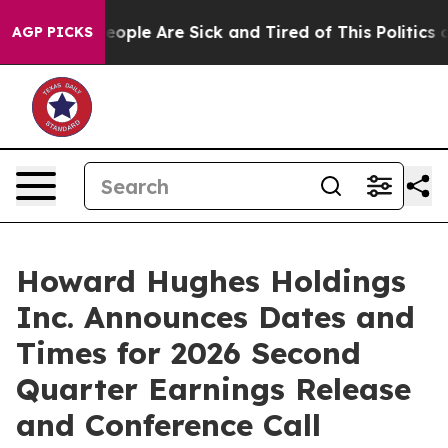
an Win: “People Are Sick and Tired of This Politics of
AGP PICKS
Howard Hughes Holdings
Inc. Announces Dates and
Times for 2026 Second
Quarter Earnings Release
and Conference Call