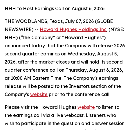
HHH to Host Earnings Call on August 6, 2026
THE WOODLANDS, Texas, July 07, 2026 (GLOBE
NEWSWIRE) --
Howard Hughes Holdings Inc
.
(NYSE:
HHH) (“the Company” or “Howard Hughes”)
announced today that the Company will release 2026
second quarter earnings on Wednesday, August 5,
2026, after the market closes and will hold its second
quarter conference call on Thursday, August 6, 2026,
at 10:00 AM Eastern Time. The Company's earnings
release will be posted to the Investors section of the
Company's
website
prior to the conference call.
Please visit the Howard Hughes
website
to listen to
the earnings call via a live webcast. Listeners who
wish to participate in the question and answer session