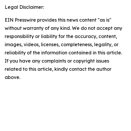
Legal Disclaimer:
EIN Presswire provides this news content "as is"
without warranty of any kind. We do not accept any
responsibility or liability for the accuracy, content,
images, videos, licenses, completeness, legality, or
reliability of the information contained in this article.
If you have any complaints or copyright issues
related to this article, kindly contact the author
above.