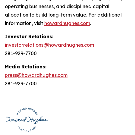
operating businesses, and disciplined capital
allocation to build long-term value. For additional
information, visit
howardhughes.com
.
Investor Relations:
investorrelations@howardhughes.com
281-929-7700
Media Relations:
press@howardhughes.com
281-929-7700