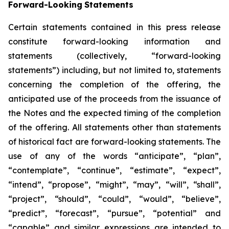
Forward-Looking
Statements
Certain statements contained in this press release
constitute forward-looking information and
statements (collectively, “forward-looking
statements”) including, but not limited to, statements
concerning the completion of the offering, the
anticipated use of the proceeds from the issuance of
the Notes and the expected timing of the completion
of the offering. All statements other than statements
of historical fact are forward-looking statements. The
use of any of the words “anticipate”, “plan”,
“contemplate”, “continue”, “estimate”, “expect”,
“intend”, “propose”, “might”, “may”, “will”, “shall”,
“project”, “should”, “could”, “would”, “believe”,
“predict”, “forecast”, “pursue”, “potential” and
“capable” and similar expressions are intended to