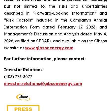
but not limited to, the risks and uncertainties
described in “Forward-Looking Information” and
“Risk Factors” included in the Company's Annual
Information Form dated February 17, 2026, and
Management's Discussion and Analysis dated May 4,
2026, as filed on SEDAR+ and available on the Gibson
website at
www.gibsonenergy.com
For
further
information,
please
contact:
Investor
Relations
(403) 776-3077
investor.relations@gibsonenergy.com