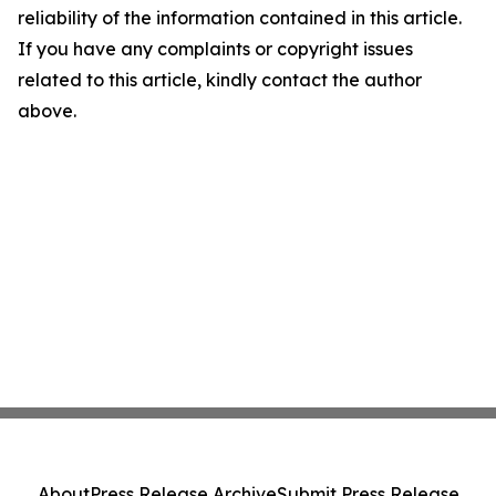
reliability of the information contained in this article.
If you have any complaints or copyright issues
related to this article, kindly contact the author
above.
About
Press Release Archive
Submit Press Release