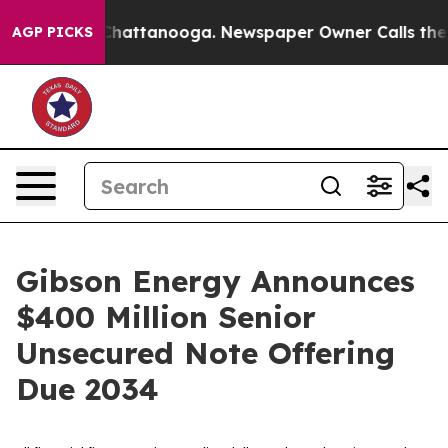
haos in Chattanooga. Newspaper Owner Calls the Peop
AGP PICKS
Gibson Energy Announces
$400 Million Senior
Unsecured Note Offering
Due 2034