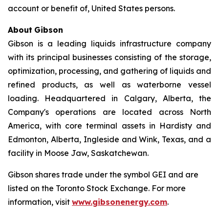
account or benefit of, United States persons.
About
Gibson
Gibson is a leading liquids infrastructure company
with its principal businesses consisting of the storage,
optimization, processing, and gathering of liquids and
refined products, as well as waterborne vessel
loading. Headquartered in Calgary, Alberta, the
Company's operations are located across North
America, with core terminal assets in Hardisty and
Edmonton, Alberta, Ingleside and Wink, Texas, and a
facility in Moose Jaw, Saskatchewan.
Gibson shares trade under the symbol GEI and are
listed on the Toronto Stock Exchange. For more
information, visit
www.gibsonenergy.com
.