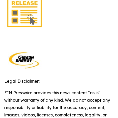
Legal Disclaimer:
EIN Presswire provides this news content "as is"
without warranty of any kind. We do not accept any
responsibility or liability for the accuracy, content,
images, videos, licenses, completeness, legality, or