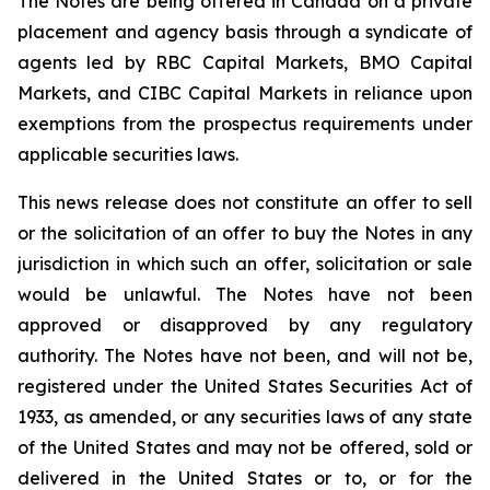
The Notes are being offered in Canada on a private
placement and agency basis through a syndicate of
agents led by RBC Capital Markets, BMO Capital
Markets, and CIBC Capital Markets in reliance upon
exemptions from the prospectus requirements under
applicable securities laws.
This news release does not constitute an offer to sell
or the solicitation of an offer to buy the Notes in any
jurisdiction in which such an offer, solicitation or sale
would be unlawful. The Notes have not been
approved or disapproved by any regulatory
authority. The Notes have not been, and will not be,
registered under the United States Securities Act of
1933, as amended, or any securities laws of any state
of the United States and may not be offered, sold or
delivered in the United States or to, or for the