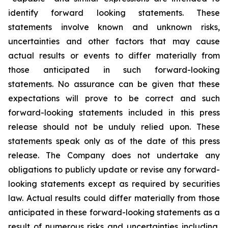
identify forward looking statements. These
statements involve known and unknown risks,
uncertainties and other factors that may cause
actual results or events to differ materially from
those anticipated in such forward-looking
statements. No assurance can be given that these
expectations will prove to be correct and such
forward-looking statements included in this press
release should not be unduly relied upon. These
statements speak only as of the date of this press
release. The Company does not undertake any
obligations to publicly update or revise any forward-
looking statements except as required by securities
law. Actual results could differ materially from those
anticipated in these forward-looking statements as a
result of numerous risks and uncertainties including,