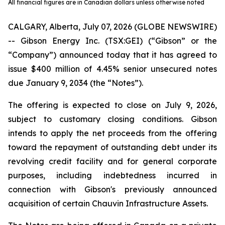
All financial figures are in Canadian dollars unless otherwise noted
CALGARY, Alberta, July 07, 2026 (GLOBE NEWSWIRE)
-- Gibson Energy Inc. (TSX:GEI) (“Gibson” or the
“Company”) announced today that it has agreed to
issue $400 million of 4.45% senior unsecured notes
due January 9, 2034 (the “Notes”).
The offering is expected to close on July 9, 2026,
subject to customary closing conditions. Gibson
intends to apply the net proceeds from the offering
toward the repayment of outstanding debt under its
revolving credit facility and for general corporate
purposes, including indebtedness incurred in
connection with Gibson's previously announced
acquisition of certain Chauvin Infrastructure Assets.