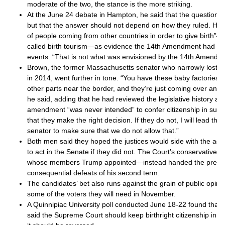
moderate of the two, the stance is the more striking.
At the June 24 debate in Hampton, he said that the question w
but that the answer should not depend on how they ruled. He p
of people coming from other countries in order to give birth
called birth tourism—as evidence the 14th Amendment had b
events. “That is not what was envisioned by the 14th Amendme
Brown, the former Massachusetts senator who narrowly lost 
in 2014, went further in tone. “You have these baby factories t
other parts near the border, and they’re just coming over and 
he said, adding that he had reviewed the legislative history a
amendment “was never intended” to confer citizenship in such
that they make the right decision. If they do not, I will lead th
senator to make sure that we do not allow that.”
Both men said they hoped the justices would side with the adm
to act in the Senate if they did not. The Court’s conservative 
whose members Trump appointed—instead handed the preside
consequential defeats of his second term.
The candidates’ bet also runs against the grain of public opin
some of the voters they will need in November.
A Quinnipiac University poll conducted June 18-22 found that 
said the Supreme Court should keep birthright citizenship in pl