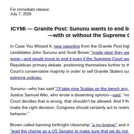
For immediate release:
July 7, 2026
ICYMI — Granite Post: Sununu wants to end birth
—with or without the Supreme Co
In Case You Missed It,
new reporting
from the
Granite Post
highl
candidates John Sununu and Scott Brown
“made clear they wanted
gone—and would move to end it even if the Supreme Court would
Republican primary debate, positioning themselves further to the
Court’s conservative majority in order to sell Granite Staters out 
extreme policies.
Sununu—who has said
“I’ll take nine Scalias on the bench any da
Justice Samuel Alito, who wrote a dissenting opinion—
said,
“no m
Court decides that is wrong, that shouldn't be allowed. And if th
make the right decision, Congress should certainly act to restrict a
behavior.”
Brown called banning birthright citizenship
“a no-brainer”
and mad
“lead the charge as a US Senator to make sure that we do not all