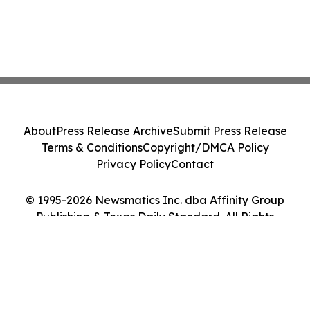
About
Press Release Archive
Submit Press Release
Terms & Conditions
Copyright/DMCA Policy
Privacy Policy
Contact
© 1995-2026 Newsmatics Inc. dba Affinity Group
Publishing & Texas Daily Standard. All Rights
Reserved.
Cookie Settings / Your Privacy Choices