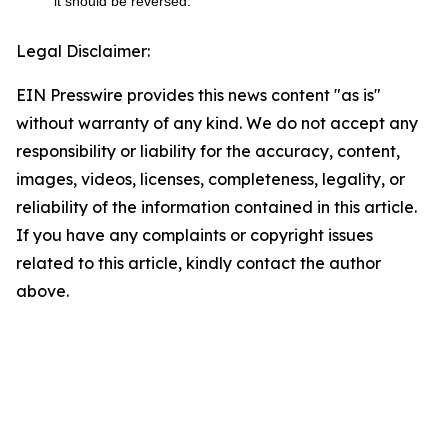
it should be reversed.
Legal Disclaimer:
EIN Presswire provides this news content "as is"
without warranty of any kind. We do not accept any
responsibility or liability for the accuracy, content,
images, videos, licenses, completeness, legality, or
reliability of the information contained in this article.
If you have any complaints or copyright issues
related to this article, kindly contact the author
above.