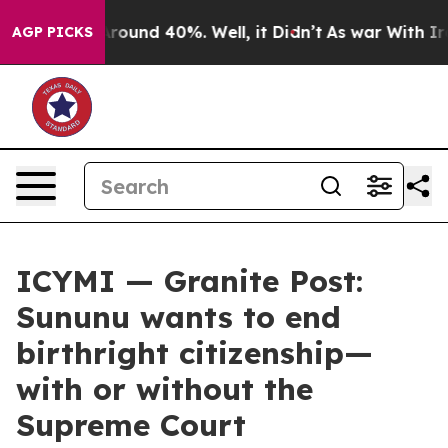
 Floor Around 40%. Well, it Didn’t
As war With Iran 
AGP PICKS
ICYMI — Granite Post:
Sununu wants to end
birthright citizenship—
with or without the
Supreme Court