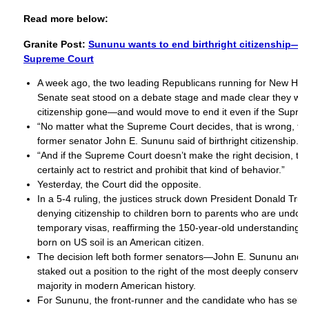
Read more below:
Granite Post:
Sununu wants to end birthright citizenship—wi
Supreme Court
A week ago, the two leading Republicans running for New Ha
Senate seat stood on a debate stage and made clear they want
citizenship gone—and would move to end it even if the Supre
“No matter what the Supreme Court decides, that is wrong, tha
former senator John E. Sununu said of birthright citizenship.
“And if the Supreme Court doesn’t make the right decision, t
certainly act to restrict and prohibit that kind of behavior.”
Yesterday, the Court did the opposite.
In a 5-4 ruling, the justices struck down President Donald Tru
denying citizenship to children born to parents who are undo
temporary visas, reaffirming the 150-year-old understanding t
born on US soil is an American citizen.
The decision left both former senators—John E. Sununu and
staked out a position to the right of the most deeply conserv
majority in modern American history.
For Sununu, the front-runner and the candidate who has self