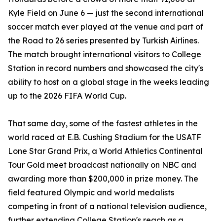
Kyle Field on June 6 — just the second international
soccer match ever played at the venue and part of
the Road to 26 series presented by Turkish Airlines.
The match brought international visitors to College
Station in record numbers and showcased the city's
ability to host on a global stage in the weeks leading
up to the 2026 FIFA World Cup.
That same day, some of the fastest athletes in the
world raced at E.B. Cushing Stadium for the USATF
Lone Star Grand Prix, a World Athletics Continental
Tour Gold meet broadcast nationally on NBC and
awarding more than $200,000 in prize money. The
field featured Olympic and world medalists
competing in front of a national television audience,
further extending College Station's reach as a