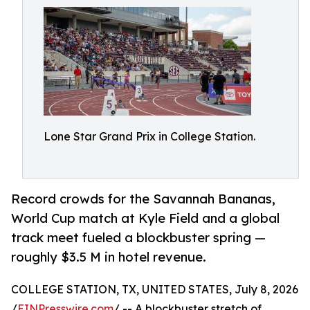
Lone Star Grand Prix in College Station.
Record crowds for the Savannah Bananas,
World Cup match at Kyle Field and a global
track meet fueled a blockbuster spring —
roughly $3.5 M in hotel revenue.
COLLEGE STATION, TX, UNITED STATES, July 8, 2026
/
EINPresswire.com
/ -- A blockbuster stretch of