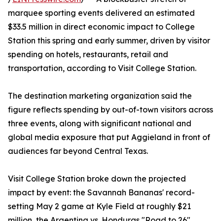
marquee sporting events delivered an estimated
$33.5 million in direct economic impact to College
Station this spring and early summer, driven by visitor
spending on hotels, restaurants, retail and
transportation, according to Visit College Station.
The destination marketing organization said the
figure reflects spending by out-of-town visitors across
three events, along with significant national and
global media exposure that put Aggieland in front of
audiences far beyond Central Texas.
Visit College Station broke down the projected
impact by event: the Savannah Bananas' record-
setting May 2 game at Kyle Field at roughly $21
million, the Argentina vs. Honduras "Road to 26"