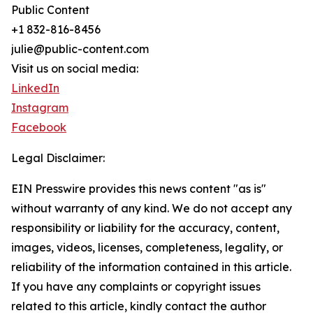
Public Content
+1 832-816-8456
julie@public-content.com
Visit us on social media:
LinkedIn
Instagram
Facebook
Legal Disclaimer:
EIN Presswire provides this news content "as is"
without warranty of any kind. We do not accept any
responsibility or liability for the accuracy, content,
images, videos, licenses, completeness, legality, or
reliability of the information contained in this article.
If you have any complaints or copyright issues
related to this article, kindly contact the author