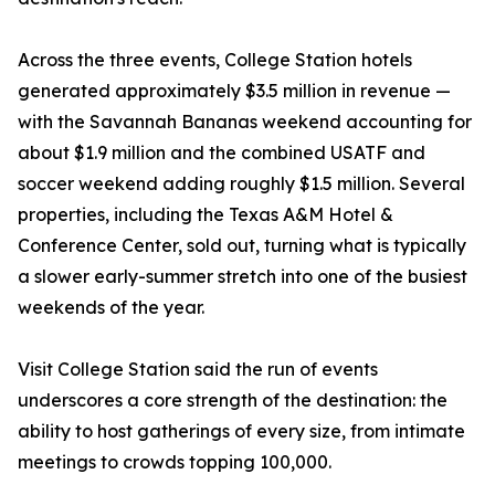
Across the three events, College Station hotels
generated approximately $3.5 million in revenue —
with the Savannah Bananas weekend accounting for
about $1.9 million and the combined USATF and
soccer weekend adding roughly $1.5 million. Several
properties, including the Texas A&M Hotel &
Conference Center, sold out, turning what is typically
a slower early-summer stretch into one of the busiest
weekends of the year.
Visit College Station said the run of events
underscores a core strength of the destination: the
ability to host gatherings of every size, from intimate
meetings to crowds topping 100,000.