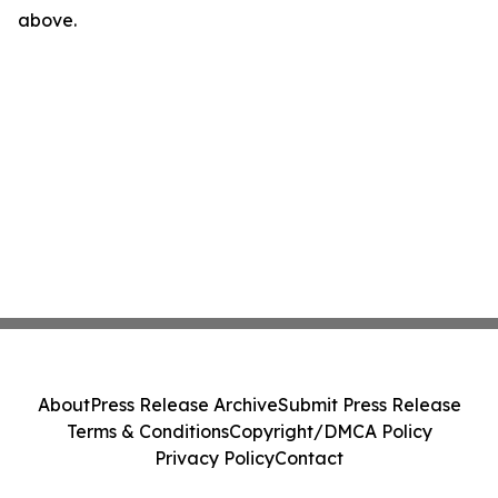
above.
About
Press Release Archive
Submit Press Release
Terms & Conditions
Copyright/DMCA Policy
Privacy Policy
Contact