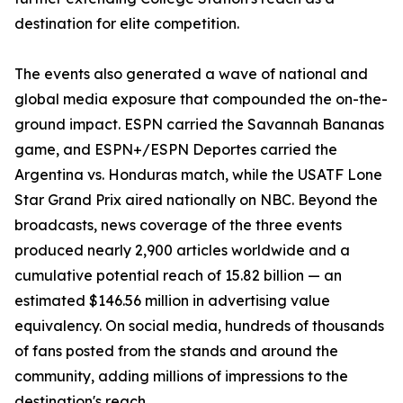
destination for elite competition.
The events also generated a wave of national and
global media exposure that compounded the on-the-
ground impact. ESPN carried the Savannah Bananas
game, and ESPN+/ESPN Deportes carried the
Argentina vs. Honduras match, while the USATF Lone
Star Grand Prix aired nationally on NBC. Beyond the
broadcasts, news coverage of the three events
produced nearly 2,900 articles worldwide and a
cumulative potential reach of 15.82 billion — an
estimated $146.56 million in advertising value
equivalency. On social media, hundreds of thousands
of fans posted from the stands and around the
community, adding millions of impressions to the
destination's reach.