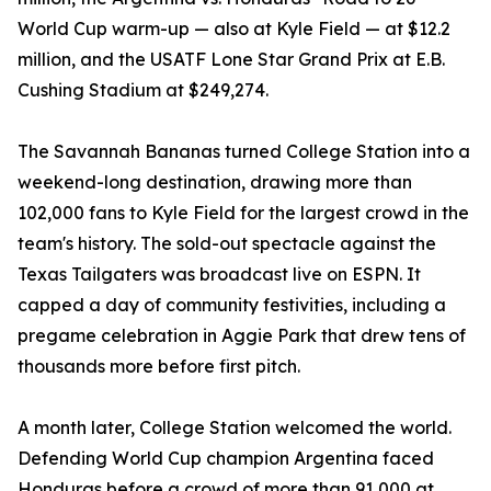
World Cup warm-up — also at Kyle Field — at $12.2
million, and the USATF Lone Star Grand Prix at E.B.
Cushing Stadium at $249,274.
The Savannah Bananas turned College Station into a
weekend-long destination, drawing more than
102,000 fans to Kyle Field for the largest crowd in the
team's history. The sold-out spectacle against the
Texas Tailgaters was broadcast live on ESPN. It
capped a day of community festivities, including a
pregame celebration in Aggie Park that drew tens of
thousands more before first pitch.
A month later, College Station welcomed the world.
Defending World Cup champion Argentina faced
Honduras before a crowd of more than 91,000 at