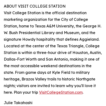
ABOUT VISIT COLLEGE STATION
Visit College Station is the official destination
marketing organization for the City of College
Station, home to Texas A&M University, the George H.
W. Bush Presidential Library and Museum, and the
signature Howdy hospitality that defines Aggieland.
Located at the center of the Texas Triangle, College
Station is within a three-hour drive of Houston, Austin,
Dallas-Fort Worth and San Antonio, making it one of
the most accessible weekend destinations in the
state. From game days at Kyle Field to military
heritage, Brazos Valley trails to historic Northgate
nights; visitors are invited to learn why you'll love it
here. Plan your trip
VisitCollegeStation.com
.
Julie Takahashi