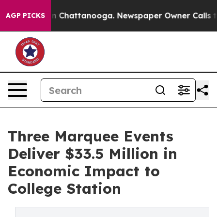
e
Chaos in Chattanooga. Newspaper Owner Calls the Pe
AGP PICKS
Three Marquee Events
Deliver $33.5 Million in
Economic Impact to
College Station