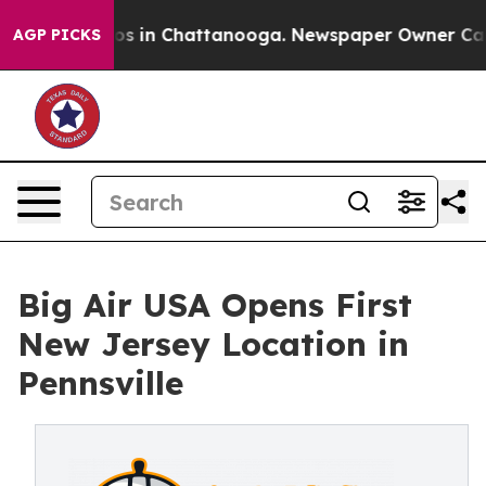
lapse
Chaos in Chattanooga. Newspaper Owner Calls th
AGP PICKS
Big Air USA Opens First
New Jersey Location in
Pennsville