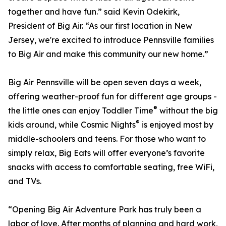
together and have fun.” said Kevin Odekirk,
President of Big Air. “As our first location in New
Jersey, we're excited to introduce Pennsville families
to Big Air and make this community our new home.”
Big Air Pennsville will be open seven days a week,
offering weather-proof fun for different age groups -
®
the little ones can enjoy Toddler Time
without the big
®
kids around, while Cosmic Nights
is enjoyed most by
middle-schoolers and teens. For those who want to
simply relax, Big Eats will offer everyone’s favorite
snacks with access to comfortable seating, free WiFi,
and TVs.
“Opening Big Air Adventure Park has truly been a
labor of love. After months of planning and hard work,