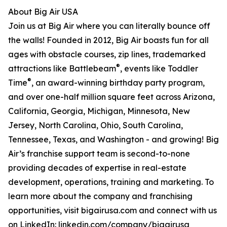
About Big Air USA
Join us at Big Air where you can literally bounce off
the walls! Founded in 2012, Big Air boasts fun for all
ages with obstacle courses, zip lines, trademarked
®
attractions like Battlebeam
, events like Toddler
®
Time
, an award-winning birthday party program,
and over one-half million square feet across Arizona,
California, Georgia, Michigan, Minnesota, New
Jersey, North Carolina, Ohio, South Carolina,
Tennessee, Texas, and Washington - and growing! Big
Air’s franchise support team is second-to-none
providing decades of expertise in real-estate
development, operations, training and marketing. To
learn more about the company and franchising
opportunities, visit bigairusa.com and connect with us
on LinkedIn: linkedin.com/company/bigairusa