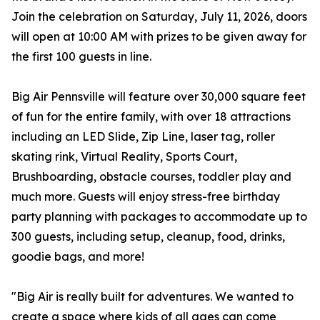
Join the celebration on Saturday, July 11, 2026, doors
will open at 10:00 AM with prizes to be given away for
the first 100 guests in line.
Big Air Pennsville will feature over 30,000 square feet
of fun for the entire family, with over 18 attractions
including an LED Slide, Zip Line, laser tag, roller
skating rink, Virtual Reality, Sports Court,
Brushboarding, obstacle courses, toddler play and
much more. Guests will enjoy stress-free birthday
party planning with packages to accommodate up to
300 guests, including setup, cleanup, food, drinks,
goodie bags, and more!
"Big Air is really built for adventures. We wanted to
create a space where kids of all ages can come