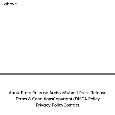
above.
About
Press Release Archive
Submit Press Release
Terms & Conditions
Copyright/DMCA Policy
Privacy Policy
Contact