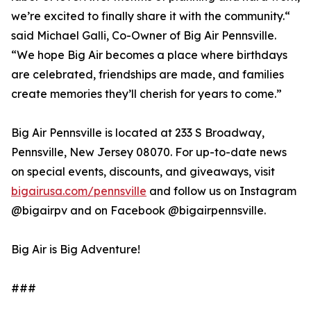
we’re excited to finally share it with the community.“
said Michael Galli, Co-Owner of Big Air Pennsville.
“We hope Big Air becomes a place where birthdays
are celebrated, friendships are made, and families
create memories they’ll cherish for years to come.”
Big Air Pennsville is located at 233 S Broadway,
Pennsville, New Jersey 08070. For up-to-date news
on special events, discounts, and giveaways, visit
bigairusa.com/pennsville
and follow us on Instagram
@bigairpv and on Facebook @bigairpennsville.
Big Air is Big Adventure!
###