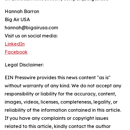
Hannah Barron
Big Air USA
hannah@bigairusa.com
Visit us on social media:
LinkedIn
Facebook
Legal Disclaimer:
EIN Presswire provides this news content "as is"
without warranty of any kind. We do not accept any
responsibility or liability for the accuracy, content,
images, videos, licenses, completeness, legality, or
reliability of the information contained in this article.
If you have any complaints or copyright issues
related to this article, kindly contact the author