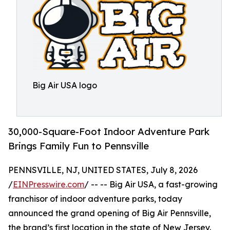
Big Air USA logo
30,000-Square-Foot Indoor Adventure Park
Brings Family Fun to Pennsville
PENNSVILLE, NJ, UNITED STATES, July 8, 2026
/
EINPresswire.com
/ -- -- Big Air USA, a fast-growing
franchisor of indoor adventure parks, today
announced the grand opening of Big Air Pennsville,
the brand’s first location in the state of New Jersey.