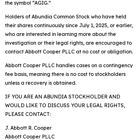
the symbol “AGIG.”
Holders of Abundia Common Stock who have held
their shares continuously since July 1, 2025, or earlier,
who are interested in learning more about the
investigation or their legal rights, are encouraged to
contact Abbott Cooper PLLC at no cost or obligation.
Abbott Cooper PLLC handles cases on a contingency
fee basis, meaning there is no cost to stockholders
unless a recovery is obtained.
IF YOU ARE AN ABUNDIA STOCKHOLDER AND
WOULD LIKE TO DISCUSS YOUR LEGAL RIGHTS,
PLEASE CONTACT:
J. Abbott R. Cooper
Abbott Cooper PLLC