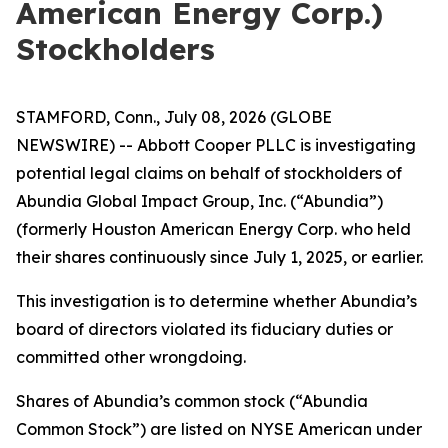
American Energy Corp.)
Stockholders
STAMFORD, Conn., July 08, 2026 (GLOBE
NEWSWIRE) -- Abbott Cooper PLLC is investigating
potential legal claims on behalf of stockholders of
Abundia Global Impact Group, Inc. (“Abundia”)
(formerly Houston American Energy Corp. who held
their shares continuously since July 1, 2025, or earlier.
This investigation is to determine whether Abundia’s
board of directors violated its fiduciary duties or
committed other wrongdoing.
Shares of Abundia’s common stock (“Abundia
Common Stock”) are listed on NYSE American under