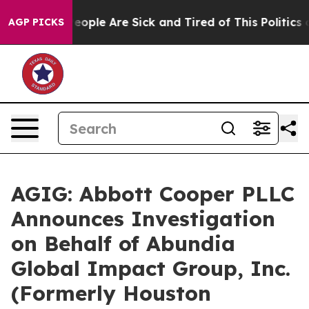
gan Win: “People Are Sick and Tired of This Politics of
AGP PICKS
AGIG: Abbott Cooper PLLC
Announces Investigation
on Behalf of Abundia
Global Impact Group, Inc.
(Formerly Houston