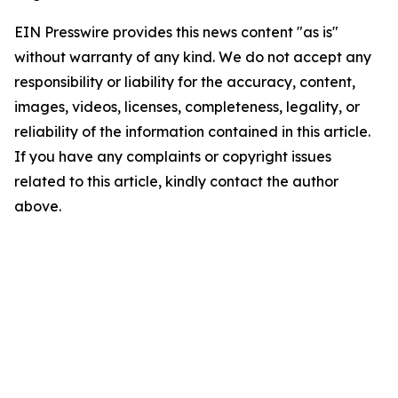
EIN Presswire provides this news content "as is"
without warranty of any kind. We do not accept any
responsibility or liability for the accuracy, content,
images, videos, licenses, completeness, legality, or
reliability of the information contained in this article.
If you have any complaints or copyright issues
related to this article, kindly contact the author
above.