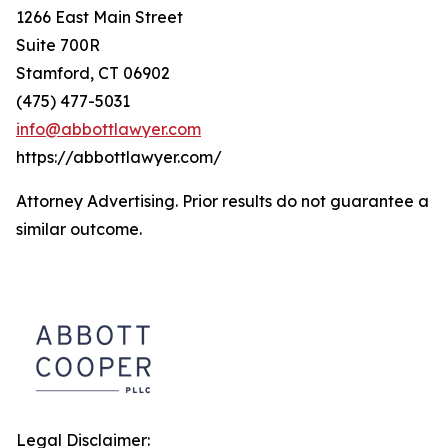
1266 East Main Street
Suite 700R
Stamford, CT 06902
(475) 477-5031
info@abbottlawyer.com
https://abbottlawyer.com/
Attorney Advertising. Prior results do not guarantee a
similar outcome.
Legal Disclaimer: