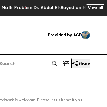
oblem
Dr. Abdul El-Sayed on Historic Michigan Win
View all
Provided by AGP
Share
Feedback is welcome. Please
let us know
if you