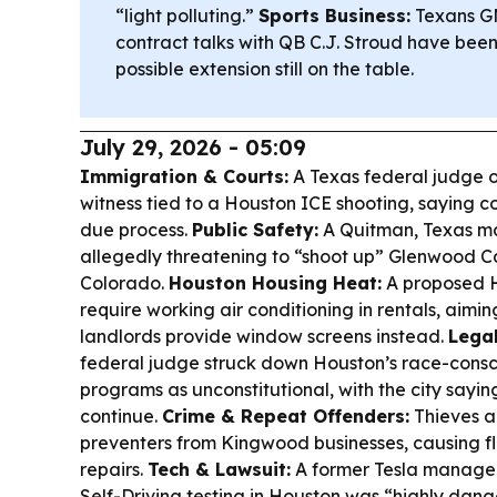
“light polluting.”
Sports Business:
Texans GM
contract talks with QB C.J. Stroud have been
possible extension still on the table.
July 29, 2026 - 05:09
Immigration & Courts:
A Texas federal judge o
witness tied to a Houston ICE shooting, saying c
due process.
Public Safety:
A Quitman, Texas ma
allegedly threatening to “shoot up” Glenwood C
Colorado.
Houston Housing Heat:
A proposed 
require working air conditioning in rentals, aimin
landlords provide window screens instead.
Legal
federal judge struck down Houston’s race-consci
programs as unconstitutional, with the city sayin
continue.
Crime & Repeat Offenders:
Thieves a
preventers from Kingwood businesses, causing f
repairs.
Tech & Lawsuit:
A former Tesla manager 
Self-Driving testing in Houston was “highly dan