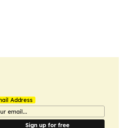
ail Address
Sign up for free