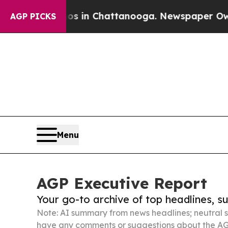
e
Chaos in Chattanooga. Newspaper Owner Calls 
AGP PICKS
Menu
AGP Executive Report
Your go-to archive of top headlines, 
Note: AI summary from news headlines; neutral s
have any comments or suggestions about the AG