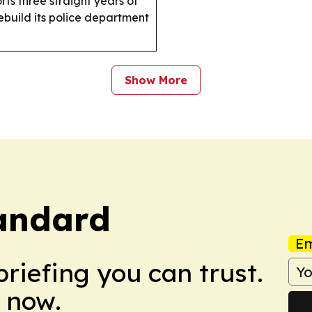
ts three straight years of
build its police department
Show More
tandard
Em
briefing you can trust.
 now.