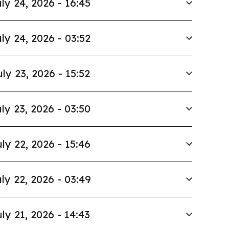
ly 24, 2026 - 16:45
ly 24, 2026 - 03:52
uly 23, 2026 - 15:52
ly 23, 2026 - 03:50
ly 22, 2026 - 15:46
ly 22, 2026 - 03:49
ly 21, 2026 - 14:43